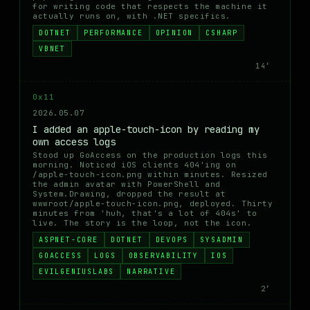
for writing code that respects the machine it
actually runs on, with .NET specifics.
DOTNET
PERFORMANCE
OPINION
CSHARP
VBNET
14′
0x11
2026.05.07
I added an apple-touch-icon by reading my
own access logs
Stood up GoAccess on the production logs this
morning. Noticed iOS clients 404'ing on
/apple-touch-icon.png within minutes. Resized
the admin avatar with PowerShell and
System.Drawing, dropped the result at
wwwroot/apple-touch-icon.png, deployed. Thirty
minutes from 'huh, that's a lot of 404s' to
live. The story is the loop, not the icon.
ASPNET-CORE
DOTNET
DEVOPS
SYSADMIN
GOACCESS
LOGS
OBSERVABILITY
IOS
EVILGENIUSLABS
NARRATIVE
2′