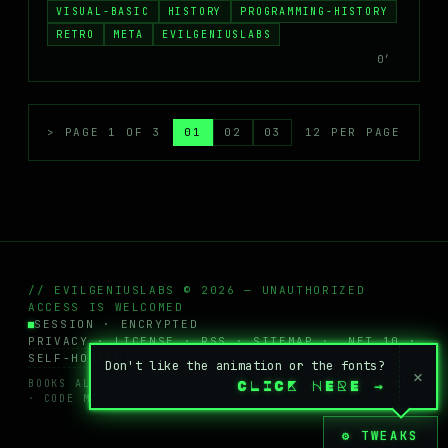
VISUAL-BASIC
HISTORY
PROGRAMMING-HISTORY
RETRO
META
EVILGENIUSLABS
0′
> PAGE 1 OF 3
01
02
03
12 PER PAGE
// EVILGENIUSLABS © 2026 — UNAUTHORIZED
ACCESS IS WELCOMED
SESSION · ENCRYPTED
PRIVACY
·
LICENSE
·
RSS
·
SITEMAP
· .NET 10 ·
SELF-HOSTED
Don't like the animation or the fonts?
×
BOOKS ALL RIGHTS RESERVED · POSTS + WIKI
CC BY-NC
CLICK HERE
→
· CODE MIT
⚙ TWEAKS