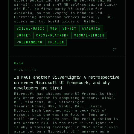
source publishing to a 47 MB self-contained
win-x64 .exe and a 47 MB self-contained linux-
x64 ELF. No first-party VB template for
Avalonia, so the .vbproj is hand-rolled.
Everything downstream behaves normally. Full
source and two build guides on GitHub.
VISUAL-BASIC
VB6
VB-NET
AVALONIA
DOTNET
CROSS-PLATFORM
VISUAL-STUDIO
PROGRAMMING
OPINION
7′
0x14
2026.05.19
Is MAUI another Silverlight? A retrospective
on every Microsoft UI framework, and why
developers are tired
Microsoft has shipped more UI frameworks than
any other vendor in computing history. Win32,
MFC, WinForms, WPF, Silverlight,
Xamarin.Forms, UWP, WinUI, MAUI, Blazor
Hybrid. Each launched with a deck full of
reasons this one was the future. Some are
still here. Most are not. The real question is
not whether MAUI is the next Silverlight; it
is why a working developer in 2026 should ever
again bet on a Microsoft UI framework as a