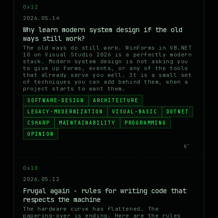
0x12
2026.05.14
Why learn modern system design if the old
ways still work?
The old ways do still work. WinForms in VB.NET
10 on Visual Studio 2026 is a perfectly modern
stack. Modern system design is not asking you
to give up forms, events, or any of the tools
that already serve you well. It is a small set
of techniques you can add behind them, when a
project starts to want them.
SOFTWARE-DESIGN
ARCHITECTURE
LEGACY-MODERNIZATION
VISUAL-BASIC
DOTNET
CSHARP
MAINTAINABILITY
PROGRAMMING
OPINION
6′
0x10
2026.05.12
Frugal again - rules for writing code that
respects the machine
The hardware curve has flattened. The
papering-over is ending. Here are the rules