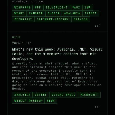
strategic choice.
WINFORMS
WPF
SILVERLIGHT
MAUI
UWP
WINUI
XAMARIN
BLAZOR
AVALONIA
DOTNET
MICROSOFT
SOFTWARE-HISTORY
OPINION
13′
0x13
2026.05.16
What's new this week: Avalonia, .NET, Visual
Basic, and the Microsoft choices that hit
developers
A weekly look at what shipped, what shifted,
and what Microsoft decided this week in the
corner of the ecosystem I actually work in:
Avalonia for cross-platform UI, .NET 10 in
production, Visual Basic still refusing to
die, and whatever decision out of Redmond is
going to land on a working developer's desk on
Monday.
AVALONIA
DOTNET
VISUAL-BASIC
MICROSOFT
WEEKLY-ROUNDUP
NEWS
11′