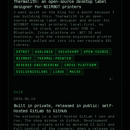
Thermalith: an open-source desktop label
designer for NIIMBOT printers
I went quiet on the blog for a month because I
was building this. Thermalith is an open-
source desktop label designer and driver for
NIIMBOT thermal printers: local-first, no
account, no cloud, prints over USB or
Bluetooth. Cross-platform on .NET 10 and
Avalonia, with the reverse-engineered printer
protocol pulled out into its own reusable GPL
library.
DOTNET
AVALONIA
SKIASHARP
OPEN-SOURCE
NIIMBOT
THERMAL-PRINTER
REVERSE-ENGINEERING
CROSS-PLATFORM
EVILGENIUSLABS
LINUX
MACOS
4′
0x18
2026.06.16
Built in private, released in public: self-
hosted GitLab to GitHub
The workshop is a self-hosted GitLab I own and
run. The shop window is GitHub. Development
happens in private with no metered CI bill and
full control of the runners; when a release is