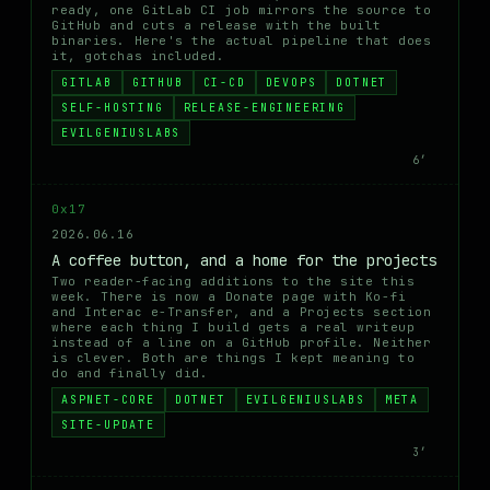
ready, one GitLab CI job mirrors the source to
GitHub and cuts a release with the built
binaries. Here's the actual pipeline that does
it, gotchas included.
GITLAB
GITHUB
CI-CD
DEVOPS
DOTNET
SELF-HOSTING
RELEASE-ENGINEERING
EVILGENIUSLABS
6′
0x17
2026.06.16
A coffee button, and a home for the projects
Two reader-facing additions to the site this
week. There is now a Donate page with Ko-fi
and Interac e-Transfer, and a Projects section
where each thing I build gets a real writeup
instead of a line on a GitHub profile. Neither
is clever. Both are things I kept meaning to
do and finally did.
ASPNET-CORE
DOTNET
EVILGENIUSLABS
META
SITE-UPDATE
3′