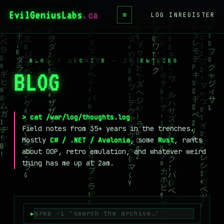
EvilGeniusLabs
.ca
≡
LOG IN
REGISTER
HOME
BLOG
/ BLOG / ARCHIVE — 25 ENTRIES
BLOG
_
WIKI
BOOKS
PROJECTS
> cat /var/log/thoughts.log
Field notes from 35+ years in the trenches.
ABOUT
Mostly
C# / .NET / Avalonia
, some
Rust
, rants
about OOP, retro emulation, and whatever weird
CONTACT
thing has me up at 2am.
LICENSE
DONATE
BLUESKY