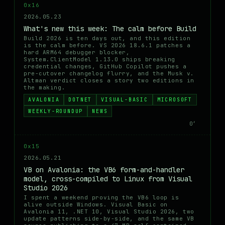
0x16
2026.05.23
What's new this week: The calm before Build
Build 2026 is ten days out, and this edition
is the calm before. VS 2026 18.6.1 patches a
hard ARM64 debugger blocker,
System.ClientModel 1.13.0 ships breaking
credential changes, GitHub Copilot pushes a
pre-cutover changelog flurry, and the Musk v.
Altman verdict closes a story two editions in
the making.
AVALONIA
DOTNET
VISUAL-BASIC
MICROSOFT
WEEKLY-ROUNDUP
NEWS
0′
0x15
2026.05.21
VB on Avalonia: the VB6 form-and-handler
model, cross-compiled to Linux from Visual
Studio 2026
I spent a weekend proving the VB6 loop is
alive outside Windows. Visual Basic on
Avalonia 11, .NET 10, Visual Studio 2026, two
update patterns side-by-side, and the same VB