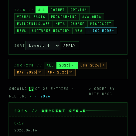
MASTODON
ALL
DOTNET
OPINION
TAGS //
▸
VISUAL-BASIC
PROGRAMMING
AVALONIA
EVILGENIUSLABS
META
CSHARP
MICROSOFT
NEWS
SOFTWARE-HISTORY
VB6
+ 102 MORE
▾
SORT
APPLY
ALL
2026
25
JUN 2026
3
ARCHIVE //
MAY 2026
11
APR 2026
11
12
SHOWING
OF 25 ENTRIES ·
> ORDER BY
DATE DESC
FILTER:
*
· 2026
2026 // CURRENT CYCLE
0x19
2026.06.16