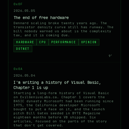
0x0F
2026.05.05
The end of free hardware
Dennard scaling broke twenty years ago. The
transistor density curve still has runway. The
bill nobody warned us about is the complexity
tax, and it is coming due.
HARDWARE
CPU
PERFORMANCE
OPINION
DOTNET
9′
0x0A
2026.05.04
I'm writing a history of Visual Basic,
Chapter 1 is up
Starting a long-form history of Visual Basic
on EvilGeniusLabs.ca. Chapter 1 covers the
BASIC dynasty Microsoft had been running since
1975, the California developer Microsoft
bought to put a face on it, and the launch
pitch Bill Gates seeded in BYTE Magazine
eighteen months before VB shipped. Six
articles, focused on the parts of the story
that don't get covered.