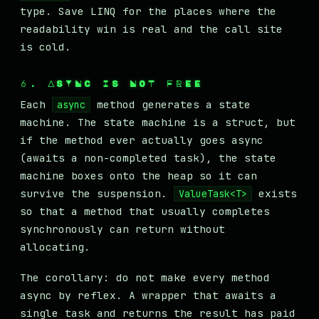
type. Save LINQ for the places where the
readability win is real and the call site
is cold.
6. ASYNC IS NOT FREE
Each
method generates a state
async
machine. The state machine is a struct, but
if the method ever actually goes async
(awaits a non-completed task), the state
machine boxes onto the heap so it can
survive the suspension.
exists
ValueTask<T>
so that a method that usually completes
synchronously can return without
allocating.
The corollary: do not make every method
async by reflex. A wrapper that awaits a
single task and returns the result has paid