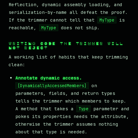
Reflection, dynamic assembly loading, and
serialization-by-name all defeat the proof.
If the trimmer cannot tell that
is
MyType
reachable,
does not ship.
MyType
WRITING CODE THE TRIMMER WILL
NOT REJECT
A working list of habits that keep trimming
clean:
Annotate dynamic access.
on
[DynamicallyAccessedMembers]
parameters, fields, and return types
tells the trimmer which members to keep.
A method that takes a
parameter and
Type
pokes its properties needs the attribute,
otherwise the trimmer assumes nothing
about that type is needed.