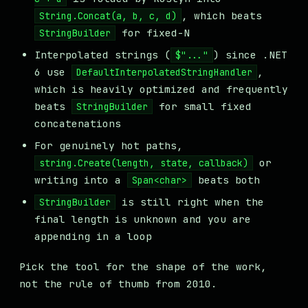
, which beats
String.Concat(a, b, c, d)
for fixed-N
StringBuilder
Interpolated strings (
) since .NET
$"..."
6 use
,
DefaultInterpolatedStringHandler
which is heavily optimized and frequently
beats
for small fixed
StringBuilder
concatenations
For genuinely hot paths,
or
string.Create(length, state, callback)
writing into a
beats both
Span<char>
is still right when the
StringBuilder
final length is unknown and you are
appending in a loop
Pick the tool for the shape of the work,
not the rule of thumb from 2010.