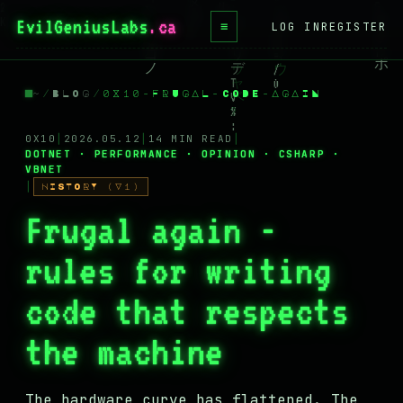
EvilGeniusLabs
.ca
≡
LOG IN
REGISTER
HOME
~
/
BLOG
/
0X10-FRUGAL-CODE-AGAIN
BLOG
WIKI
0X10
│
2026.05.12
│
14 MIN READ
│
DOTNET · PERFORMANCE · OPINION · CSHARP ·
VBNET
BOOKS
│
HISTORY (V1)
PROJECTS
Frugal again -
ABOUT
rules for writing
CONTACT
code that respects
LICENSE
the machine
DONATE
BLUESKY
The hardware curve has flattened. The