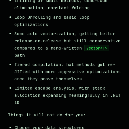
Inlining of small methods, dead-code
elimination, constant folding
Loop unrolling and basic loop
optimizations
Some auto-vectorization, getting better
release-on-release but still conservative
compared to a hand-written
Vector<T>
path
Tiered compilation: hot methods get re-
JITted with more aggressive optimizations
once they prove themselves
Limited escape analysis, with stack
allocation expanding meaningfully in .NET
10
Things it will not do for you:
Choose your data structures