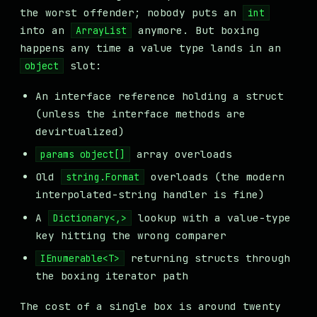
the worst offender; nobody puts an
int
into an
anymore. But boxing
ArrayList
happens any time a value type lands in an
slot:
object
An interface reference holding a struct
(unless the interface methods are
devirtualized)
array overloads
params object[]
Old
overloads (the modern
string.Format
interpolated-string handler is fine)
A
lookup with a value-type
Dictionary<,>
key hitting the wrong comparer
returning structs through
IEnumerable<T>
the boxing iterator path
The cost of a single box is around twenty