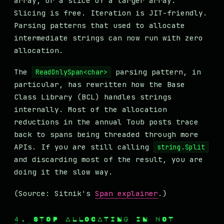
array, or a slice of a larger array.
Slicing is free. Iteration is JIT-friendly.
Parsing patterns that used to allocate
intermediate strings can now run with zero
allocation.
The
parsing pattern, in
ReadOnlySpan<char>
particular, has rewritten how the Base
Class Library (BCL) handles strings
internally. Most of the allocation
reductions in the annual Toub posts trace
back to spans being threaded through more
APIs. If you are still calling
string.Split
and discarding most of the result, you are
doing it the slow way.
(Source: Sitnik's
Span explainer
.)
4. STOP ALLOCATING IN HOT