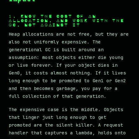
1. KNOW THE COST OF AN
ALLOCATION, AND WORK WITH THE
GC, NOT AGAINST IT
Heap allocations are not free, but they are
also not uniformly expensive. The
generational GC is built around an
assumption: most objects either die young
or live forever. If your object dies in
Gen0, it costs almost nothing. If it lives
long enough to be promoted to Gen1 or Gen2
and then becomes garbage, you pay for a
full collection of that generation.
The expensive case is the middle. Objects
that linger just long enough to get
promoted are the silent killer. A request
handler that captures a lambda, holds onto