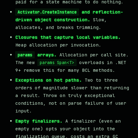
paid for a state machine to do nothing.
and reflection-
Activator.CreateInstance
driven object construction.
Slow,
allocates, and breaks trimming.
Closures that capture local variables.
Heap allocation per invocation.
arrays.
Allocation per call site.
params
The new
overloads in .NET
params Span<T>
9+ remove this for many BCL methods.
Exceptions on hot paths.
Two to three
orders of magnitude slower than returning
a result. Throw on truly exceptional
conditions, not on parse failure of user
input.
Empty finalizers.
A finalizer (even an
empty one) opts your object into the
finalization queue, costs an extra GC