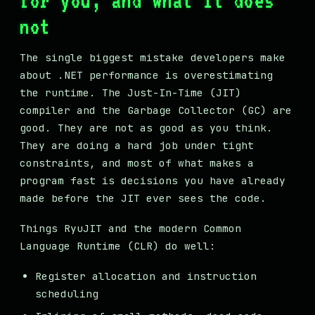
for you, and what it does
not
The single biggest mistake developers make
about .NET performance is overestimating
the runtime. The Just-In-Time (JIT)
compiler and the Garbage Collector (GC) are
good. They are not as good as you think.
They are doing a hard job under tight
constraints, and most of what makes a
program fast is decisions you have already
made before the JIT ever sees the code.
Things RyuJIT and the modern Common
Language Runtime (CLR) do well:
Register allocation and instruction
scheduling