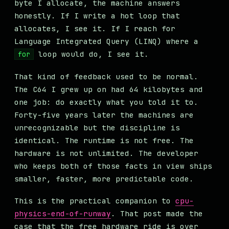
byte I allocate, the machine answers
honestly. If I write a hot loop that
allocates, I see it. If I reach for
Language Integrated Query (LINQ) where a
loop would do, I see it.
for
That kind of feedback used to be normal.
The C64 I grew up on had 64 kilobytes and
one job: do exactly what you told it to.
Forty-five years later the machines are
unrecognizable but the discipline is
identical. The runtime is not free. The
hardware is not unlimited. The developer
who keeps both of those facts in view ships
smaller, faster, more predictable code.
This is the practical companion to
cpu-
physics-end-of-runway
. That post made the
case that the free hardware ride is over