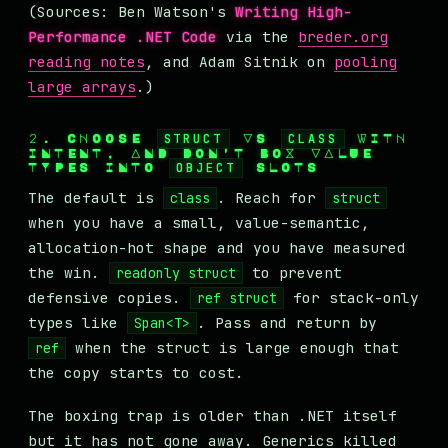
(Sources: Ben Watson's
Writing High-
Performance .NET Code
via the
breder.org
reading notes
, and Adam Sitnik on
pooling
large arrays
.)
2. CHOOSE
STRUCT
VS
CLASS
WITH
INTENT, AND DON'T BOX VALUE
TYPES INTO
OBJECT
SLOTS
The default is
. Reach for
class
struct
when you have a small, value-semantic,
allocation-hot shape and you have measured
the win.
to prevent
readonly struct
defensive copies.
for stack-only
ref struct
types like
. Pass and return by
Span<T>
when the struct is large enough that
ref
the copy starts to cost.
The boxing trap is older than .NET itself
but it has not gone away. Generics killed