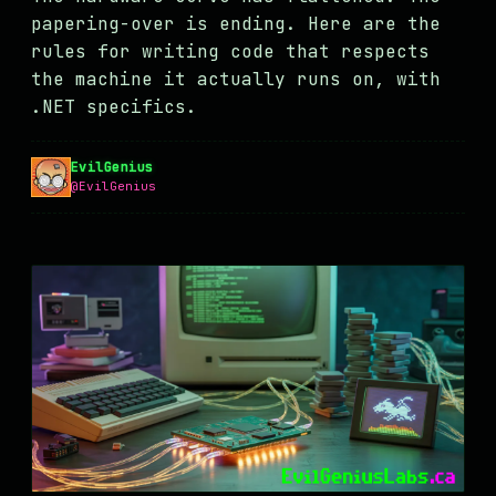
MASTODON
papering-over is ending. Here are the
rules for writing code that respects
▸
the machine it actually runs on, with
.NET specifics.
EvilGenius
@EvilGenius