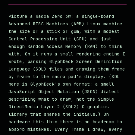
Picture a Radxa Zero 3W: a single-board
Advanced RISC Machines (ARM) Linux machine
the size of a stick of gum, with a modest
Central Processing Unit (CPU) and just
enough Random Access Memory (RAM) to think
with. On it runs a small rendering engine I
wrote, parsing GlyphDeck Screen Definition
Language (SDL) files and drawing them frame
by frame to the macro pad's display. (SDL
here is GlyphDeck's own format: a small
JavaScript Object Notation (JSON) dialect
describing what to draw, not the Simple
DirectMedia Layer 2 (SDL2) C graphics
library that shares the initials.) On
hardware this thin there is no headroom to
absorb mistakes. Every frame I draw, every