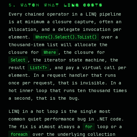
5. WATCH WHAT LINQ COSTS
Every chained operator in a LINQ pipeline
is at minimum a closure capture, often an
allocation, and a delegate invocation per
element.
over a
Where().Select().ToList()
thousand-item list will allocate the
closure for
, the closure for
Where
, the iterator state machine, the
Select
result
, and pay a virtual call per
List<T>
element. In a request handler that runs
once per request, that is invisible. In a
hot inner loop that runs ten thousand times
a second, that is the bug.
LINQ in a hot loop is the single most
common quiet performance bug in .NET code.
The fix is almost always a
loop or a
for
over the underlying collection
foreach