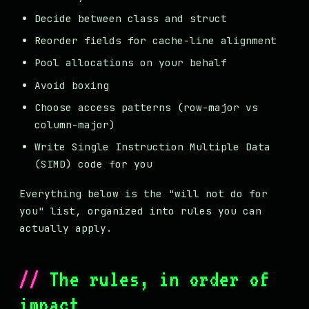
Decide between class and struct
Reorder fields for cache-line alignment
Pool allocations on your behalf
Avoid boxing
Choose access patterns (row-major vs
column-major)
Write Single Instruction Multiple Data
(SIMD) code for you
Everything below is the "will not do for
you" list, organized into rules you can
actually apply.
The rules, in order of
impact