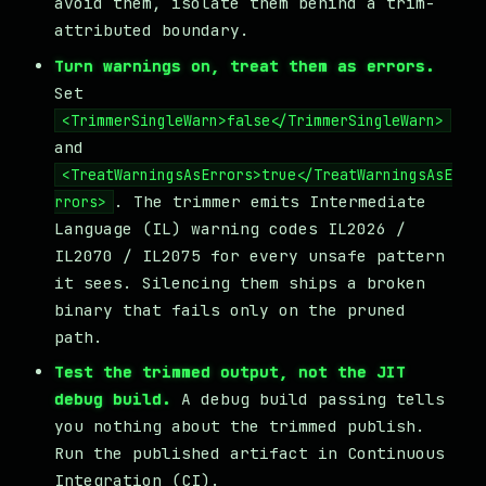
avoid them, isolate them behind a trim-
attributed boundary.
Turn warnings on, treat them as errors.
Set
<TrimmerSingleWarn>false</TrimmerSingleWarn>
and
<TreatWarningsAsErrors>true</TreatWarningsAsE
. The trimmer emits Intermediate
rrors>
Language (IL) warning codes IL2026 /
IL2070 / IL2075 for every unsafe pattern
it sees. Silencing them ships a broken
binary that fails only on the pruned
path.
Test the trimmed output, not the JIT
debug build.
A debug build passing tells
you nothing about the trimmed publish.
Run the published artifact in Continuous
Integration (CI).