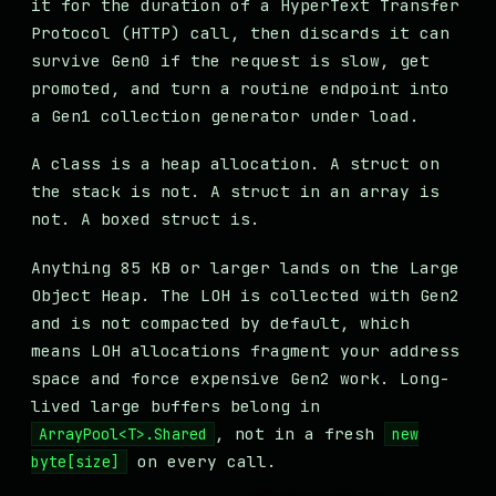
it for the duration of a HyperText Transfer
Protocol (HTTP) call, then discards it can
survive Gen0 if the request is slow, get
promoted, and turn a routine endpoint into
a Gen1 collection generator under load.
A class is a heap allocation. A struct on
the stack is not. A struct in an array is
not. A boxed struct is.
Anything 85 KB or larger lands on the Large
Object Heap. The LOH is collected with Gen2
and is not compacted by default, which
means LOH allocations fragment your address
space and force expensive Gen2 work. Long-
lived large buffers belong in
, not in a fresh
ArrayPool<T>.Shared
new
on every call.
byte[size]