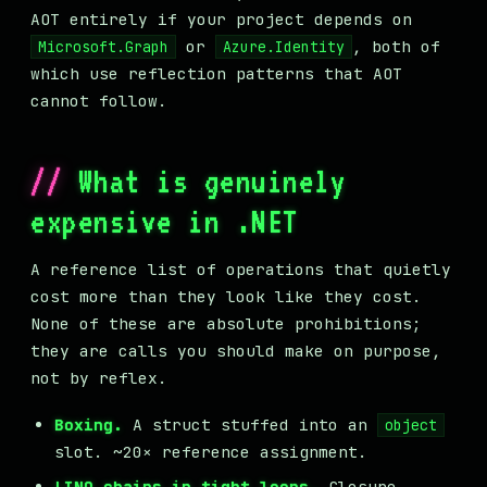
AOT entirely if your project depends on
or
, both of
Microsoft.Graph
Azure.Identity
which use reflection patterns that AOT
cannot follow.
What is genuinely
expensive in .NET
A reference list of operations that quietly
cost more than they look like they cost.
None of these are absolute prohibitions;
they are calls you should make on purpose,
not by reflex.
Boxing.
A struct stuffed into an
object
slot. ~20× reference assignment.
LINQ chains in tight loops.
Closure