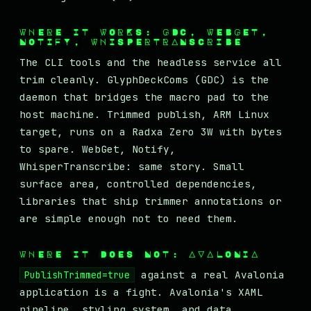
WHERE IT WORKS: GDC, WEBGET,
NOTIFY, WHISPERTRANSCRIBE
The CLI tools and the headless service all
trim cleanly. GlyphDeckComs (GDC) is the
daemon that bridges the macro pad to the
host machine. Trimmed publish, ARM Linux
target, runs on a Radxa Zero 3W with bytes
to spare. WebGet, Notify,
WhisperTranscribe: same story. Small
surface area, controlled dependencies,
libraries that ship trimmer annotations or
are simple enough not to need them.
WHERE IT DOES NOT: AVALONIA
against a real Avalonia
PublishTrimmed=true
application is a fight. Avalonia's XAML
pipeline, styling system, and data