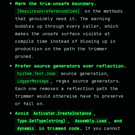
Mark the trim-unsafe boundary.
on the methods
[RequiresUnreferencedCode]
that genuinely need it. The warning
bubbles up through every caller, which
makes the unsafe surface visible at
compile time instead of blowing up in
production on the path the trimmer
pruned.
Prefer source generators over reflection.
source generation,
System.Text.Json
, regex source generators.
LoggerMessage
Each one removes a reflection path the
trimmer would otherwise have to preserve
or fail on.
Avoid
,
Activator.CreateInstance
,
, and
Type.GetType(string)
Assembly.Load
in trimmed code.
If you cannot
dynamic