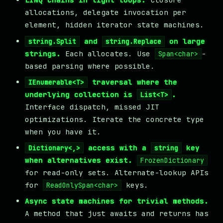
allocations, delegate invocation per
element, hidden iterator state machines.
and
on large
string.Split
string.Replace
strings.
Each allocates. Use
-
Span<char>
based parsing where possible.
traversal where the
IEnumerable<T>
underlying collection is
.
List<T>
Interface dispatch, missed JIT
optimizations. Iterate the concrete type
when you have it.
access with a
key
Dictionary<,>
string
when alternatives exist.
FrozenDictionary
for read-only sets. Alternate-lookup APIs
for
keys.
ReadOnlySpan<char>
Async state machines for trivial methods.
A method that just awaits and returns has