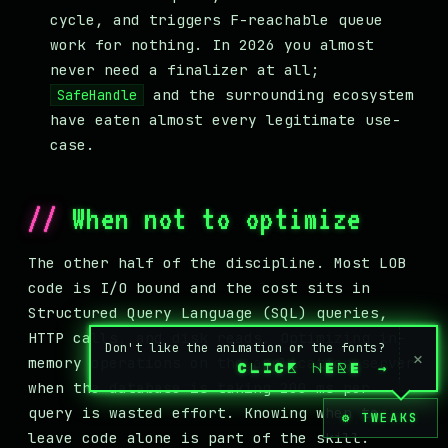
cycle, and triggers F-reachable queue
work for nothing. In 2026 you almost
never need a finalizer at all;
and the surrounding ecosystem
SafeHandle
have eaten almost every legitimate use-
case.
When not to optimize
The other half of the discipline. Most LOB
code is I/O bound and the cost sits in
Structured Query Language (SQL) queries,
HTTP calls, and disk reads. Optimizing in-
Don't like the animation or the fonts?
×
memory operations on the application server
CLICK HERE
→
when the database is taking 200 ms per
query is wasted effort. Knowing when to
⚙ TWEAKS
leave code alone is part of the skill.