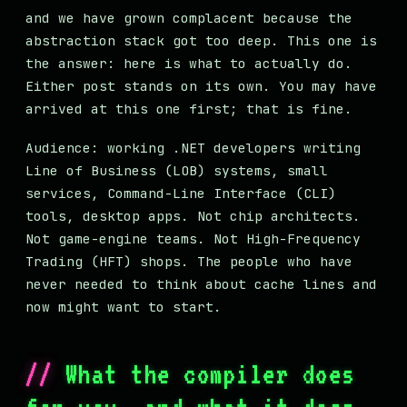
and we have grown complacent because the
abstraction stack got too deep. This one is
the answer: here is what to actually do.
Either post stands on its own. You may have
arrived at this one first; that is fine.
Audience: working .NET developers writing
Line of Business (LOB) systems, small
services, Command-Line Interface (CLI)
tools, desktop apps. Not chip architects.
Not game-engine teams. Not High-Frequency
Trading (HFT) shops. The people who have
never needed to think about cache lines and
now might want to start.
What the compiler does