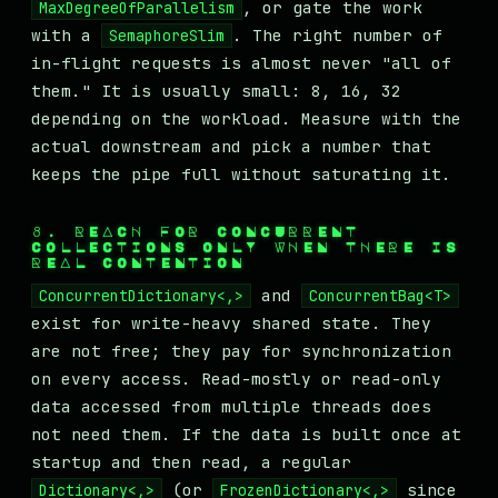
, or gate the work
MaxDegreeOfParallelism
with a
. The right number of
SemaphoreSlim
in-flight requests is almost never "all of
them." It is usually small: 8, 16, 32
depending on the workload. Measure with the
actual downstream and pick a number that
keeps the pipe full without saturating it.
8. REACH FOR CONCURRENT
COLLECTIONS ONLY WHEN THERE IS
REAL CONTENTION
and
ConcurrentDictionary<,>
ConcurrentBag<T>
exist for write-heavy shared state. They
are not free; they pay for synchronization
on every access. Read-mostly or read-only
data accessed from multiple threads does
not need them. If the data is built once at
startup and then read, a regular
(or
since
Dictionary<,>
FrozenDictionary<,>