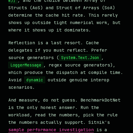
, and the choice between Array of
N)]
Structs (AoS) and Struct of Arrays (SoA)
determine the cache hit rate. This rarely
shows up outside tight numerical work, but
where it shows up it dominates.
Reflection is a last resort. Cache
delegates if you must reflect. Prefer
source generators (
,
System.Text.Json
, regex source generators),
LoggerMessage
which produce the dispatch at compile time.
Avoid
outside genuine interop
dynamic
scenarios.
And measure, do not guess. BenchmarkDotNet
is the only honest answer. Run the
workload, read the numbers, pick the rule
the numbers actually support. Sitnik's
sample performance investigation
is a