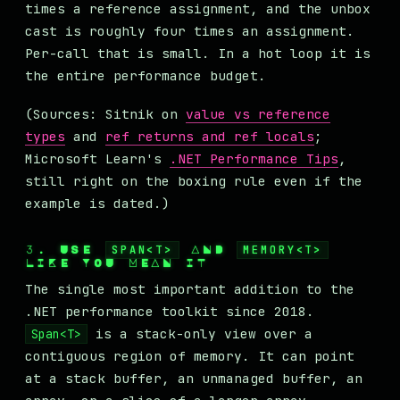
times a reference assignment, and the unbox
cast is roughly four times an assignment.
Per-call that is small. In a hot loop it is
the entire performance budget.
(Sources: Sitnik on
value vs reference
types
and
ref returns and ref locals
;
Microsoft Learn's
.NET Performance Tips
,
still right on the boxing rule even if the
example is dated.)
3. USE
SPAN<T>
AND
MEMORY<T>
LIKE YOU MEAN IT
The single most important addition to the
.NET performance toolkit since 2018.
is a stack-only view over a
Span<T>
contiguous region of memory. It can point
at a stack buffer, an unmanaged buffer, an