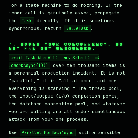
for a state machine to do nothing. If the
inner call is genuinely async, propagate
the
directly. If it is sometimes
Task
synchronous, return
.
ValueTask
7. BOUND YOUR CONCURRENCY. DO
NOT FAN OUT UNBOUNDED.
await Task.WhenAll(items.Select(i =>
over ten thousand items is
DoWorkAsync(i)))
a perennial production incident. It is not
"parallel," it is "all at once, and now
everything is starving." The thread pool,
the Input/Output (I/O) completion ports,
the database connection pool, and whatever
you are calling are all under simultaneous
attack from your one process.
Use
with a sensible
Parallel.ForEachAsync