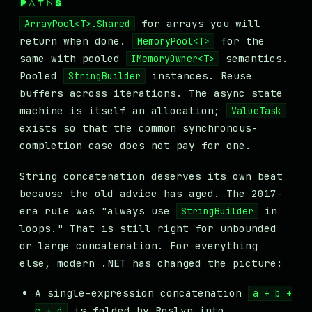
PATHS
for arrays you will
ArrayPool<T>.Shared
return when done.
for the
MemoryPool<T>
same with pooled
semantics.
IMemoryOwner<T>
Pooled
instances. Reuse
StringBuilder
buffers across iterations. The async state
machine is itself an allocation;
ValueTask
exists so that the common synchronous-
completion case does not pay for one.
String concatenation deserves its own beat
because the old advice has aged. The 2017-
era rule was "always use
in
StringBuilder
loops." That is still right for unbounded
or large concatenation. For everything
else, modern .NET has changed the picture:
A single-expression concatenation
a + b +
is folded by Roslyn into
c + d