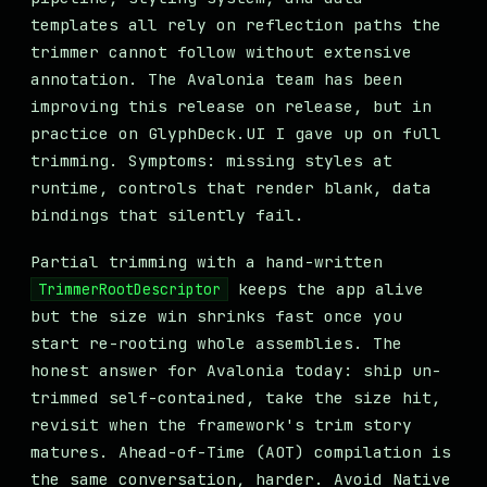
templates all rely on reflection paths the
trimmer cannot follow without extensive
annotation. The Avalonia team has been
improving this release on release, but in
practice on GlyphDeck.UI I gave up on full
trimming. Symptoms: missing styles at
runtime, controls that render blank, data
bindings that silently fail.
Partial trimming with a hand-written
keeps the app alive
TrimmerRootDescriptor
but the size win shrinks fast once you
start re-rooting whole assemblies. The
honest answer for Avalonia today: ship un-
trimmed self-contained, take the size hit,
revisit when the framework's trim story
matures. Ahead-of-Time (AOT) compilation is
the same conversation, harder. Avoid Native