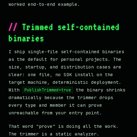
worked end-to-end example.
Trimmed self-contained
binaries
I ship single-file self-contained binaries
as the default for personal projects. The
size, startup, and distribution cases are
clear: one file, no SDK install on the
target machine, deterministic deployment.
With
the binary shrinks
PublishTrimmed=true
dramatically because the trimmer drops
every type and member it can prove
unreachable from your entry point.
That word "prove" is doing all the work.
The trimmer is a static analyzer.