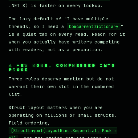
.NET 8) is faster on every lookup.
The lazy default of "I have multiple
threads, so I need a
"
ConcurrentDictionary
is a quiet tax on every read. Reach for it
when you actually have writers competing
with readers, not as a precaution.
A FEW MORE, COMPRESSED INTO
PROSE
Three rules deserve mention but do not
warrant their own slot in the numbered
list.
Struct layout matters when you are
operating on millions of small structs.
Field ordering,
[StructLayout(LayoutKind.Sequential, Pack =