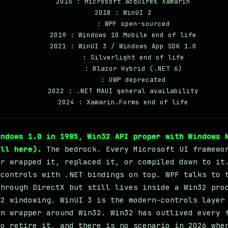
    2016 : Microsoft acquires Xamarin

    2018 : WinUI 2

         : WPF open-sourced

    2019 : Windows 10 Mobile end of life

    2021 : WinUI 3 / Windows App SDK 1.0

         : Silverlight end of life

         : Blazor Hybrid (.NET 6)

         : UWP deprecated

    2022 : .NET MAUI general availability

indows 1.0 in 1985, Win32 API proper with Windows 
ill here).
The bedrock. Every Microsoft UI framewo
er wrapped it, replaced it, or compiled down to it
 controls with .NET bindings on top. WPF talks to 
through DirectX but still lives inside a Win32 pro
32 windowing. WinUI 3 is the modern-controls layer
rn wrapper around Win32. Win32 has outlived every 
to retire it, and there is no scenario in 2026 whe