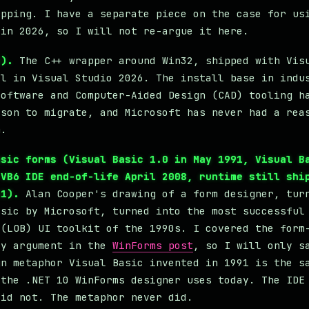
ipping. I have a separate piece on the case for us
 in 2026, so I will not re-argue it here.
2).
The C++ wrapper around Win32, shipped with Vis
ll in Visual Studio 2026. The install base in indu
software and Computer-Aided Design (CAD) tooling h
ason to migrate, and Microsoft has never had a rea
m.
asic forms (Visual Basic 1.0 in May 1991, Visual B
 VB6 IDE end-of-life April 2008, runtime still shi
11).
Alan Cooper's drawing of a form designer, tur
asic by Microsoft, turned into the most successful
 (LOB) UI toolkit of the 1990s. I covered the form
ty argument in the
WinForms post
, so I will only s
gn metaphor Visual Basic invented in 1991 is the s
 the .NET 10 WinForms designer uses today. The IDE
did not. The metaphor never did.