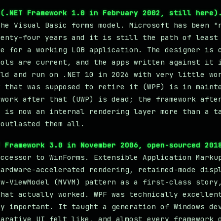
 (.NET Framework 1.0 in February 2002, still here)
the Visual Basic forms model. Microsoft has been "
wenty-four years and it is still the path of least
ce for a working LOB application. The designer is 
rols are current, and the apps written against it 
ild and run on .NET 10 in 2026 with very little wo
k that was supposed to retire it (WPF) is in maint
ework after that (UWP) is dead; the framework afte
) is now an internal rendering layer more than a t
 outlasted them all.
T Framework 3.0 in November 2006, open-sourced 201
uccessor to WinForms. Extensible Application Marku
hardware-accelerated rendering, retained-mode disp
ew-ViewModel (MVVM) pattern as a first-class story
that actually worked. WPF was technically excellen
ly important. It taught a generation of Windows de
larative UI felt like, and almost every framework 