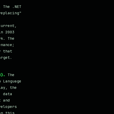
.
The .NET
replacing"
current,
in 2003
rk. The
enance;
r that
arget.
8).
The
p Language
lay, the
, data
t and
velopers
on this