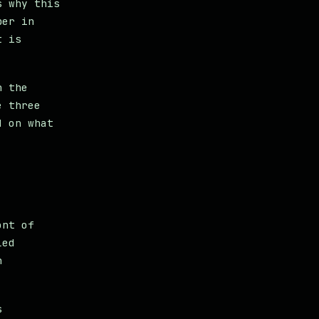
s why this
per in
t is
n the
e three
d on what
ont of
led
h
.
s