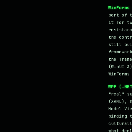
WinForms
port of 
it for t
resistan
the cont
still bu
framewor
the fram
(WinUI 3
WinForms
WPF (.NE
"real" s
(XAML), 
Model-Vi
binding 
cultural
what dec