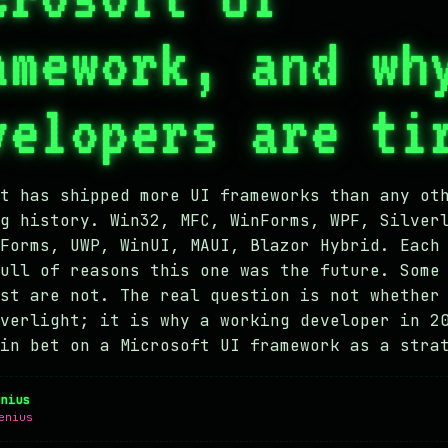
amework, and wh
velopers are ti
t has shipped more UI frameworks than any ot
g history. Win32, MFC, WinForms, WPF, Silver
Forms, UWP, WinUI, MAUI, Blazor Hybrid. Each
ull of reasons this one was the future. Some
st are not. The real question is not whether
verlight; it is why a working developer in 2
in bet on a Microsoft UI framework as a stra
enius
enius