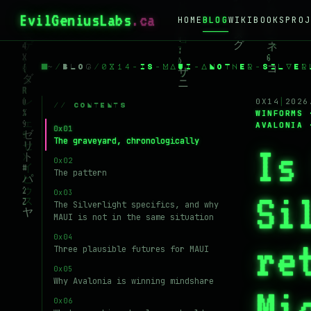
EvilGeniusLabs
HOME
BLOG
WIKI
BOOKS
PROJ
~
/
BLOG
/
0X14-IS-MAUI-ANOTHER-SILVER
0X14
│
2026
// CONTENTS
WINFORMS 
AVALONIA 
The graveyard, chronologically
Is
The pattern
Si
The Silverlight specifics, and why
MAUI is not in the same situation
re
Three plausible futures for MAUI
Why Avalonia is winning mindshare
Mi