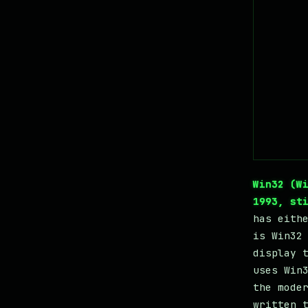
Win32 (W
1993, st
has eith
is Win32
display 
uses Win
the mode
written 