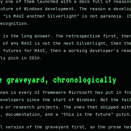
ry one of them launched with a deck full of reason
future of Windows development. The reason a develo
s "is MAUI another Silverlight" is not paranoia. I
recognition.
t is the long answer. The retrospective first, the
s of why MAUI is not the next Silverlight, then th
e futures for MAUI, then a working developer's rea
lly pick in 2026.
e graveyard, chronologically
lows is every UI framework Microsoft has put in fr
developers since the start of Windows. Not the fai
es or research projects. The ones that shipped wit
g, documentation, and a "this is the future" pitch
al version of the graveyard first, so the prose ha