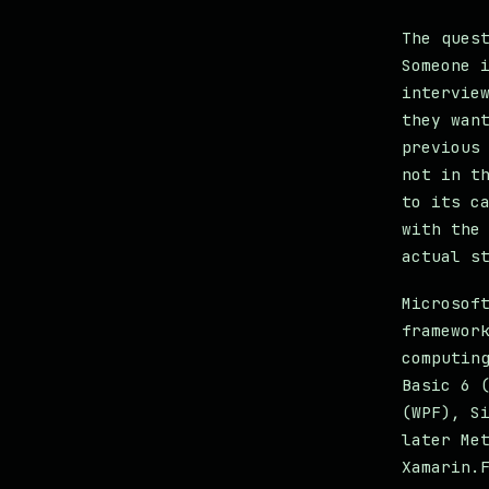
The ques
Someone 
intervie
they wan
previous
not in t
to its c
with the
actual s
Microsof
framewor
computin
Basic 6 
(WPF), S
later Me
Xamarin.