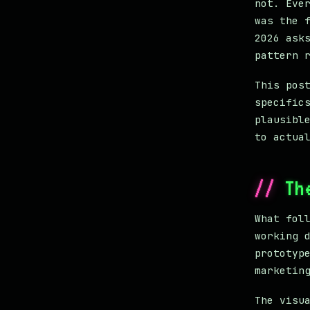
not. Eve
was the 
2026 ask
pattern 
This pos
specific
plausibl
to actua
Th
What fol
working 
prototyp
marketin
The visu