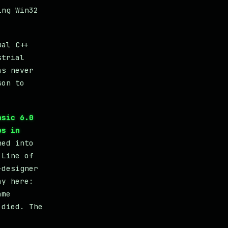
ing Win32
ual C++
strial
as never
son to
asic 6.0
ps in
ned into
 Line of
-designer
ay here:
ame
 died. The