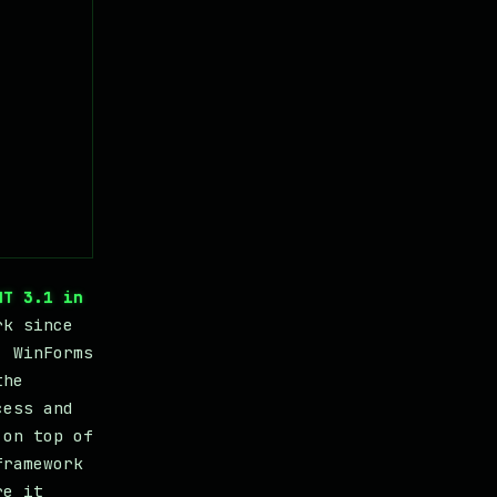
NT 3.1 in
rk since
. WinForms
the
cess and
 on top of
framework
re it