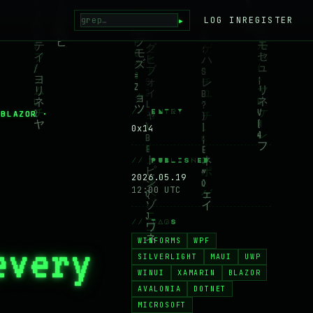
▸
LOG IN
REGISTER
// ENTRY
 BLAZOR ·
0x14
// PUBLISHED
2026.05.19
12:00 UTC
// TAGS
WINFORMS
WPF
every
SILVERLIGHT
MAUI
UWP
WINUI
XAMARIN
BLAZOR
AVALONIA
DOTNET
MICROSOFT