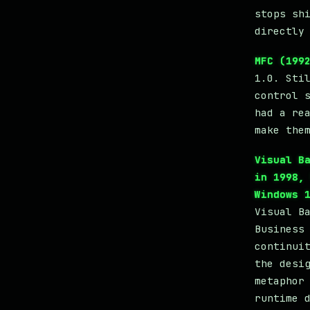
stops sh
directly
MFC (199
1.0. Sti
control 
had a re
make the
Visual B
in 1998,
Windows 
Visual B
Business
continui
the desi
metaphor
runtime 