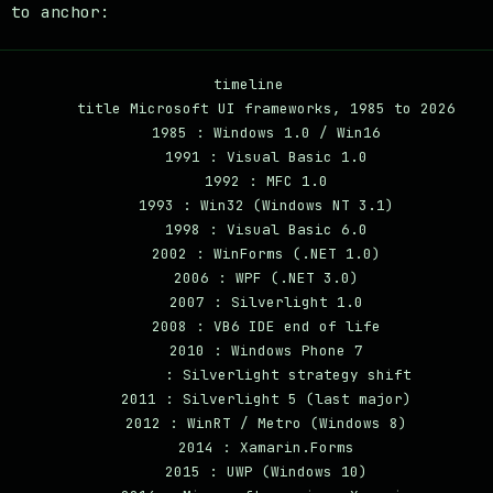
e to anchor:
timeline

    title Microsoft UI frameworks, 1985 to 2026

    1985 : Windows 1.0 / Win16

    1991 : Visual Basic 1.0

    1992 : MFC 1.0

    1993 : Win32 (Windows NT 3.1)

    1998 : Visual Basic 6.0

    2002 : WinForms (.NET 1.0)

    2006 : WPF (.NET 3.0)

    2007 : Silverlight 1.0

    2008 : VB6 IDE end of life

    2010 : Windows Phone 7

         : Silverlight strategy shift

    2011 : Silverlight 5 (last major)

    2012 : WinRT / Metro (Windows 8)

    2014 : Xamarin.Forms

    2015 : UWP (Windows 10)
