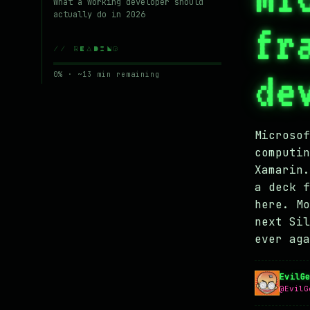
What a working developer should
actually do in 2026
fr
// READING
de
0% · ~13 min remaining
Microsof
computin
Xamarin.
a deck f
here. Mo
next Sil
ever aga
EvilG
@EvilG