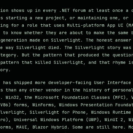
tion shows up in every .NET forum at least once a 
is starting a new project, or maintaining one, or
wing for a role that uses Multi-platform App UI (M
t to know whether they are about to make the same 
 generation made on Silverlight. The honest answer
he way Silverlight died. The Silverlight story was
ategory. But the pattern that produced the questio
 pattern that killed Silverlight, and that rhyme i
tory.
t has shipped more developer-facing User Interface
ks than any other vendor in the history of persona
g. Win32, the Microsoft Foundation Classes (MFC), 
(VB6) forms, WinForms, Windows Presentation Founda
ilverlight, Silverlight for Phone, Windows Runtime
tro), Universal Windows Platform (UWP), WinUI 2, W
Forms, MAUI, Blazor Hybrid. Some are still here. M