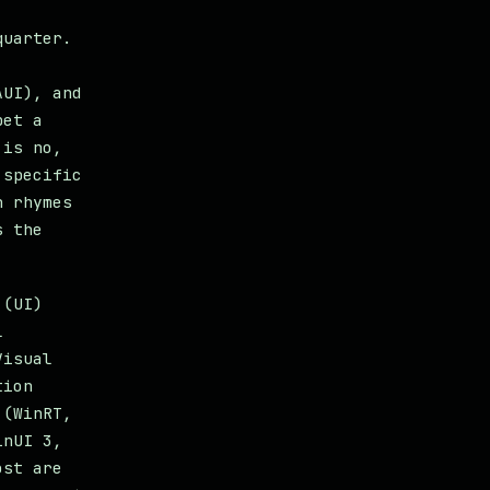
quarter.
AUI), and
bet a
 is no,
 specific
n rhymes
s the
 (UI)
l
Visual
tion
 (WinRT,
inUI 3,
ost are