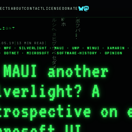
ECTS
ABOUT
CONTACT
LICENSE
DONATE
LIGHT
.05.19
│
13 MIN READ
│
· WPF · SILVERLIGHT · MAUI · UWP · WINUI · XAMARIN ·
· DOTNET · MICROSOFT · SOFTWARE-HISTORY · OPINION
 MAUI another
lverlight? A
trospective on 
crosoft UI