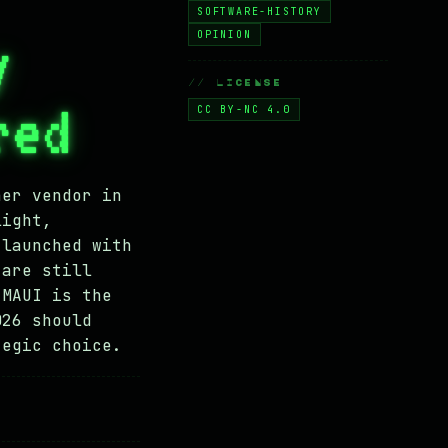
SOFTWARE-HISTORY
y
OPINION
// LICENSE
red
CC BY-NC 4.0
her vendor in
light,
 launched with
 are still
 MAUI is the
026 should
tegic choice.