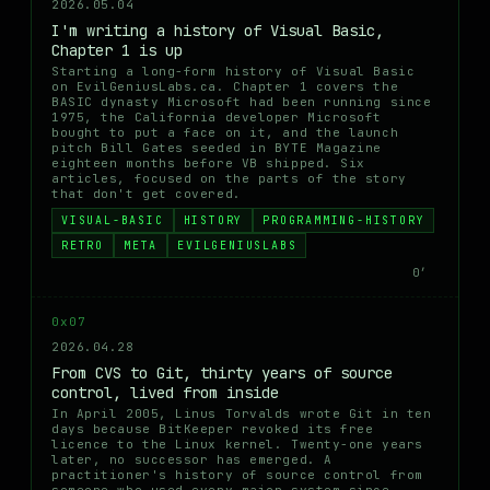
2026.05.04
I'm writing a history of Visual Basic,
Chapter 1 is up
Starting a long-form history of Visual Basic
on EvilGeniusLabs.ca. Chapter 1 covers the
BASIC dynasty Microsoft had been running since
1975, the California developer Microsoft
bought to put a face on it, and the launch
pitch Bill Gates seeded in BYTE Magazine
eighteen months before VB shipped. Six
articles, focused on the parts of the story
that don't get covered.
VISUAL-BASIC
HISTORY
PROGRAMMING-HISTORY
RETRO
META
EVILGENIUSLABS
0′
0x07
2026.04.28
From CVS to Git, thirty years of source
control, lived from inside
In April 2005, Linus Torvalds wrote Git in ten
days because BitKeeper revoked its free
licence to the Linux kernel. Twenty-one years
later, no successor has emerged. A
practitioner's history of source control from