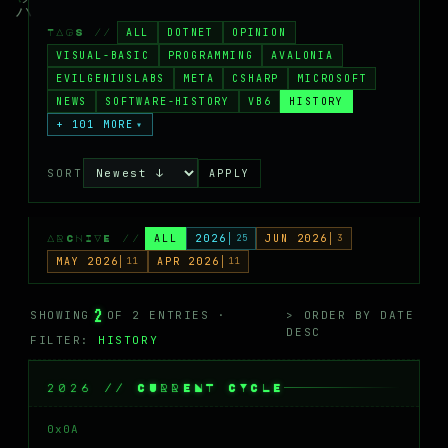
MASTODON
ALL
DOTNET
OPINION
TAGS //
▸
VISUAL-BASIC
PROGRAMMING
AVALONIA
EVILGENIUSLABS
META
CSHARP
MICROSOFT
NEWS
SOFTWARE-HISTORY
VB6
HISTORY
+ 101 MORE
▾
SORT
APPLY
ALL
2026
25
JUN 2026
3
ARCHIVE //
MAY 2026
11
APR 2026
11
2
SHOWING
OF 2 ENTRIES ·
> ORDER BY DATE
DESC
FILTER:
HISTORY
2026 // CURRENT CYCLE
0x0A