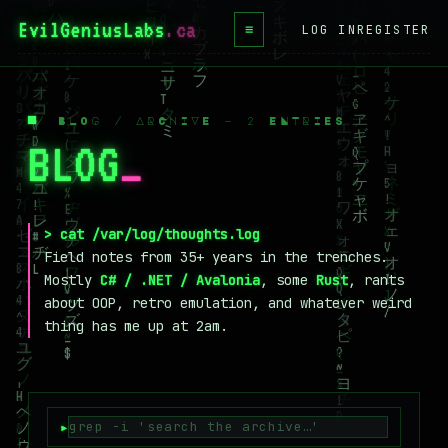
EvilGeniusLabs
.ca
≡
LOG IN
REGISTER
HOME
BLOG
/ BLOG / ARCHIVE — 2 ENTRIES
BLOG
_
WIKI
BOOKS
PROJECTS
> cat /var/log/thoughts.log
Field notes from 35+ years in the trenches.
ABOUT
Mostly
C# / .NET / Avalonia
, some
Rust
, rants
about OOP, retro emulation, and whatever weird
CONTACT
thing has me up at 2am.
LICENSE
DONATE
BLUESKY