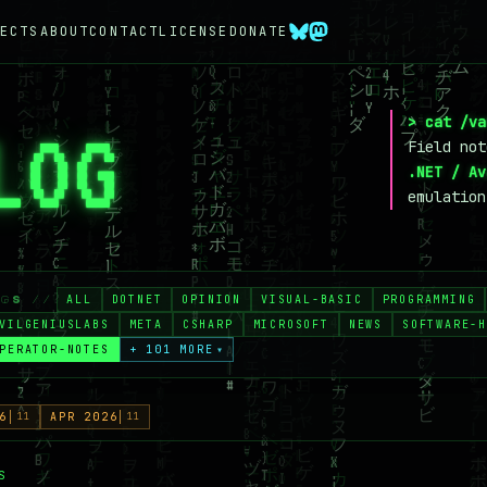
ECTS
ABOUT
CONTACT
LICENSE
DONATE
> cat /va
LOG
_
Field no
.NET / Av
emulation
ALL
DOTNET
OPINION
VISUAL-BASIC
PROGRAMMING
AGS //
VILGENIUSLABS
META
CSHARP
MICROSOFT
NEWS
SOFTWARE-H
PERATOR-NOTES
+ 101 MORE
▾
6
11
APR 2026
11
S