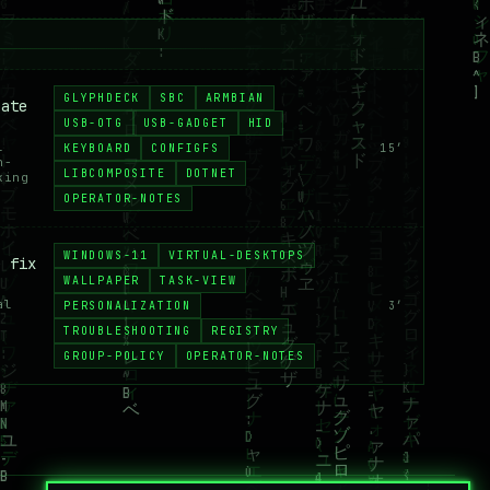
GLYPHDECK
SBC
ARMBIAN
 ate
USB-OTG
USB-GADGET
HID
l
KEYBOARD
CONFIGFS
15′
n-
LIBCOMPOSITE
DOTNET
king
OPERATOR-NOTES
WINDOWS-11
VIRTUAL-DESKTOPS
e fix
WALLPAPER
TASK-VIEW
al
PERSONALIZATION
3′
TROUBLESHOOTING
REGISTRY
GROUP-POLICY
OPERATOR-NOTES