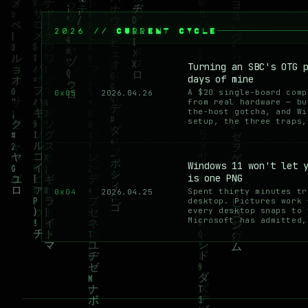
2026 // CURRENT CYCLE
Turning an SBC's OTG 
days of mine
A $20 single-board comp
0x05
2026.04.26
from real hardware — bu
the-host gotcha, and Wi
setup, the three traps,
Windows 11 won't let 
is one PNG
Spent thirty minutes tr
0x04
2026.04.25
desktop. Pictures work 
every desktop snaps to 
Microsoft has admitted,