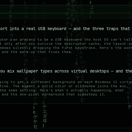
port into a real USB keyboard — and the three traps that
uter can pretend to be a USB keyboard the host OS can't tel
t only after you survive the descriptor cache, the layout-o
ndows silently dropping the first keystroke. Here's the wor
 and the warm-up that fixes them.
you mix wallpaper types across virtual desktops — and th
ying to get a different background on each Windows 11 virtu
fine. The moment a solid color or slideshow joins the mix,
the same setting. Here's what's actually happening, what
 and the one-pixel workaround that sidesteps it.