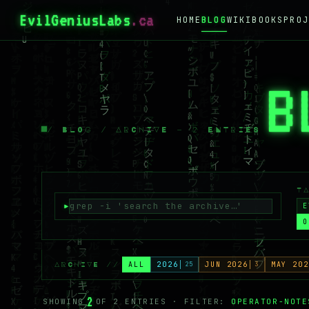
EvilGeniusLabs
.ca
HOME
BLOG
WIKI
BOOKS
PROJ
B
/ BLOG / ARCHIVE — 2 ENTRIES
T
E
O
ALL
2026
25
JUN 2026
3
MAY 202
ARCHIVE //
2
SHOWING
OF 2 ENTRIES · FILTER:
OPERATOR-NOTE