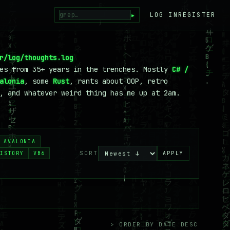
▸
LOG IN
REGISTER
r/log/thoughts.log
tes from 35+ years in the trenches. Mostly
C# /
alonia
, some
Rust
, rants about OOP, retro
, and whatever weird thing has me up at 2am.
AVALONIA
SORT
ISTORY
VB6
APPLY
> ORDER BY DATE DESC