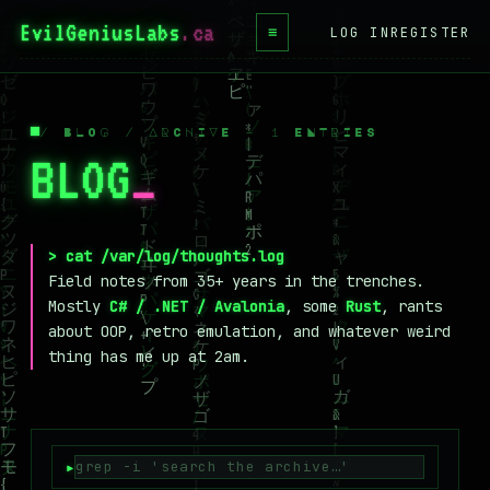
EvilGeniusLabs
.ca
≡
LOG IN
REGISTER
HOME
BLOG
/ BLOG / ARCHIVE — 1 ENTRIES
BLOG
_
WIKI
BOOKS
PROJECTS
> cat /var/log/thoughts.log
Field notes from 35+ years in the trenches.
ABOUT
Mostly
C# / .NET / Avalonia
, some
Rust
, rants
about OOP, retro emulation, and whatever weird
CONTACT
thing has me up at 2am.
LICENSE
DONATE
BLUESKY