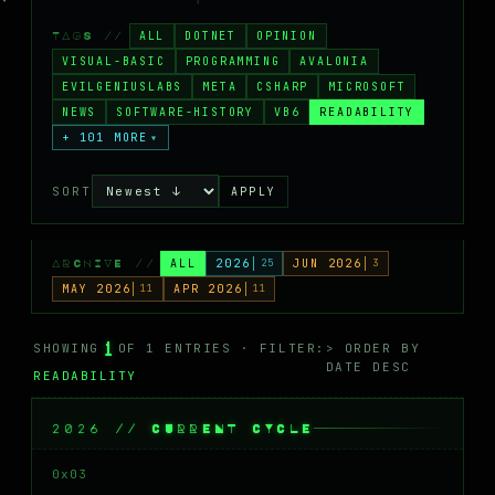
MASTODON
ALL
DOTNET
OPINION
TAGS //
▸
VISUAL-BASIC
PROGRAMMING
AVALONIA
EVILGENIUSLABS
META
CSHARP
MICROSOFT
NEWS
SOFTWARE-HISTORY
VB6
READABILITY
+ 101 MORE
▾
SORT
APPLY
ALL
2026
25
JUN 2026
3
ARCHIVE //
MAY 2026
11
APR 2026
11
1
SHOWING
OF 1 ENTRIES · FILTER:
> ORDER BY
DATE DESC
READABILITY
2026 // CURRENT CYCLE
0x03