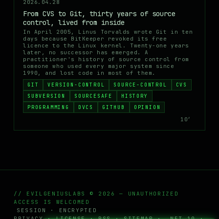
2026.04.28
From CVS to Git, thirty years of source
control, lived from inside
In April 2005, Linus Torvalds wrote Git in ten
days because BitKeeper revoked its free
licence to the Linux kernel. Twenty-one years
later, no successor has emerged. A
practitioner's history of source control from
someone who used every major system since
1990, and lost code in most of them.
GIT
VERSION-CONTROL
SOURCE-CONTROL
CVS
SUBVERSION
SOURCESAFE
HISTORY
PROGRAMMING
DVCS
GITHUB
OPINION
10′
// EVILGENIUSLABS © 2026 — UNAUTHORIZED
ACCESS IS WELCOMED
SESSION · ENCRYPTED
PRIVACY
·
LICENSE
·
RSS
·
SITEMAP
· .NET 10 ·