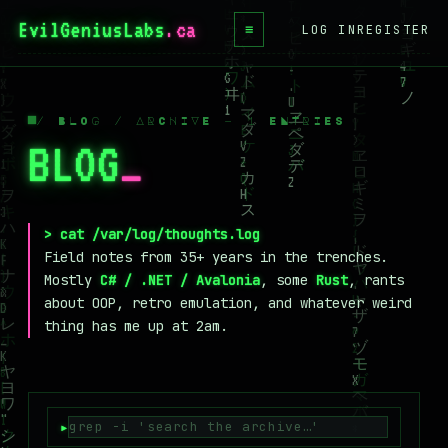
EvilGeniusLabs
.ca
≡
LOG IN
REGISTER
HOME
BLOG
/ BLOG / ARCHIVE — 1 ENTRIES
BLOG
_
WIKI
BOOKS
PROJECTS
> cat /var/log/thoughts.log
Field notes from 35+ years in the trenches.
ABOUT
Mostly
C# / .NET / Avalonia
, some
Rust
, rants
about OOP, retro emulation, and whatever weird
CONTACT
thing has me up at 2am.
LICENSE
DONATE
BLUESKY