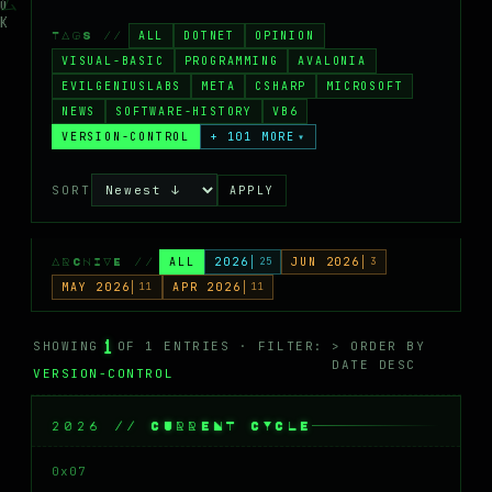
MASTODON
ALL
DOTNET
OPINION
TAGS //
▸
VISUAL-BASIC
PROGRAMMING
AVALONIA
EVILGENIUSLABS
META
CSHARP
MICROSOFT
NEWS
SOFTWARE-HISTORY
VB6
VERSION-CONTROL
+ 101 MORE
▾
SORT
APPLY
ALL
2026
25
JUN 2026
3
ARCHIVE //
MAY 2026
11
APR 2026
11
1
SHOWING
OF 1 ENTRIES · FILTER:
> ORDER BY
DATE DESC
VERSION-CONTROL
2026 // CURRENT CYCLE
0x07