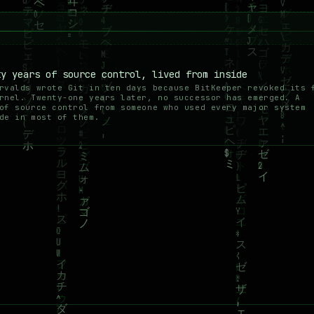
ty years of source control, lived from inside
rvalds wrote Git in ten days because BitKeeper revoked its 
rnel. Twenty-one years later, no successor has emerged. A
of source control from someone who used every major system
de in most of them.