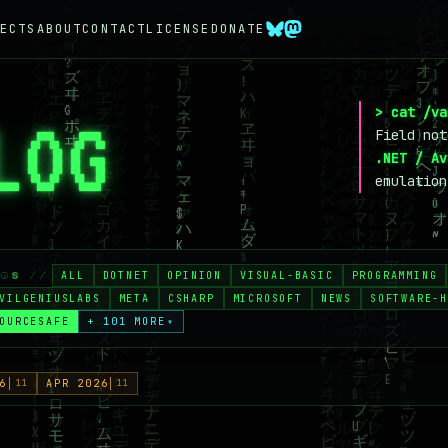
ECTS
ABOUT
CONTACT
LICENSE
DONATE
> cat /va
LOG
_
Field no
.NET / Av
emulation
ALL
DOTNET
OPINION
VISUAL-BASIC
PROGRAMMING
AGS //
VILGENIUSLABS
META
CSHARP
MICROSOFT
NEWS
SOFTWARE-H
OURCESAFE
+ 101 MORE
▾
6
11
APR 2026
11