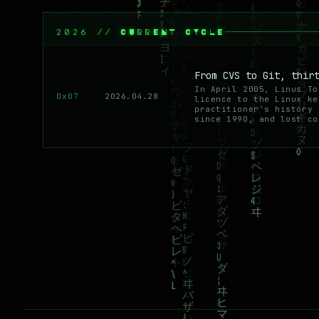
2026 // CURRENT CYCLE
From CVS to Git, thir
In April 2005, Linus To
0x07
2026.04.28
licence to the Linux ke
practitioner's history 
since 1990, and lost co