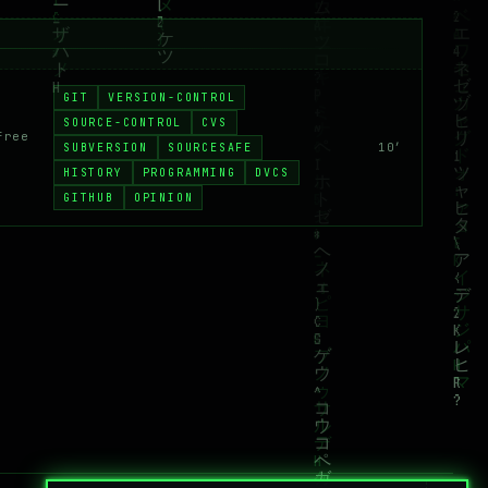
GIT
VERSION-CONTROL
SOURCE-CONTROL
CVS
free
SUBVERSION
SOURCESAFE
10′
HISTORY
PROGRAMMING
DVCS
GITHUB
OPINION