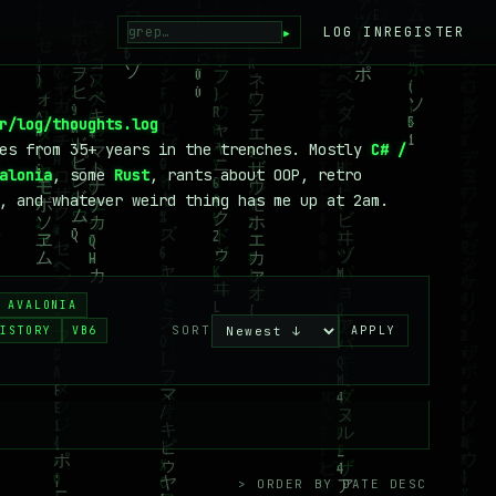
▸
LOG IN
REGISTER
r/log/thoughts.log
tes from 35+ years in the trenches. Mostly
C# /
alonia
, some
Rust
, rants about OOP, retro
, and whatever weird thing has me up at 2am.
AVALONIA
SORT
ISTORY
VB6
APPLY
> ORDER BY DATE DESC