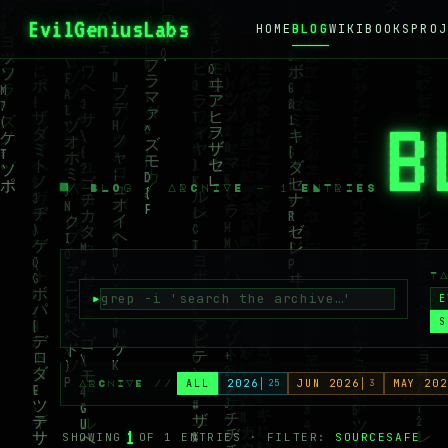
EvilGeniusLabs
.ca
HOME
BLOG
WIKI
BOOKS
PROJ
B
/ BLOG / ARCHIVE — 1 ENTRIES
T
E
S
ALL
2026
25
JUN 2026
3
MAY 202
ARCHIVE //
1
SHOWING
OF 1 ENTRIES · FILTER:
SOURCESAFE