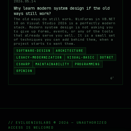
2026.05.14
Why learn modern system design if the old
ways still work?
The old ways do still work. WinForms in VB.NET
10 on Visual Studio 2026 is a perfectly modern
stack. Modern system design is not asking you
to give up forms, events, or any of the tools
that already serve you well. It is a small set
of techniques you can add behind them, when a
project starts to want them.
SOFTWARE-DESIGN
ARCHITECTURE
LEGACY-MODERNIZATION
VISUAL-BASIC
DOTNET
CSHARP
MAINTAINABILITY
PROGRAMMING
OPINION
6′
// EVILGENIUSLABS © 2026 — UNAUTHORIZED
ACCESS IS WELCOMED