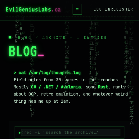
EvilGeniusLabs
.ca
≡
LOG IN
REGISTER
HOME
BLOG
/ BLOG / ARCHIVE — 1 ENTRIES
BLOG
_
WIKI
BOOKS
PROJECTS
> cat /var/log/thoughts.log
Field notes from 35+ years in the trenches.
ABOUT
Mostly
C# / .NET / Avalonia
, some
Rust
, rants
about OOP, retro emulation, and whatever weird
CONTACT
thing has me up at 2am.
LICENSE
DONATE
BLUESKY