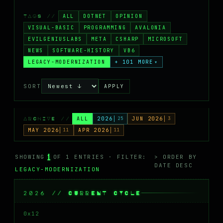
MASTODON
ALL
DOTNET
OPINION
TAGS //
▸
VISUAL-BASIC
PROGRAMMING
AVALONIA
EVILGENIUSLABS
META
CSHARP
MICROSOFT
NEWS
SOFTWARE-HISTORY
VB6
LEGACY-MODERNIZATION
+ 101 MORE
▾
SORT
APPLY
ALL
2026
25
JUN 2026
3
ARCHIVE //
MAY 2026
11
APR 2026
11
1
SHOWING
OF 1 ENTRIES · FILTER:
> ORDER BY
DATE DESC
LEGACY-MODERNIZATION
2026 // CURRENT CYCLE
0x12