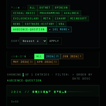
MASTODON
ALL
DOTNET
OPINION
TAGS //
▸
VISUAL-BASIC
PROGRAMMING
AVALONIA
EVILGENIUSLABS
META
CSHARP
MICROSOFT
NEWS
SOFTWARE-HISTORY
VB6
AUDIENCE-QUESTION
+ 101 MORE
▾
SORT
APPLY
ALL
2026
25
JUN 2026
3
ARCHIVE //
MAY 2026
11
APR 2026
11
1
SHOWING
OF 1 ENTRIES · FILTER:
> ORDER BY
DATE DESC
AUDIENCE-QUESTION
2026 // CURRENT CYCLE
0x0D