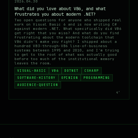
2026.04.30
What did you love about VB6, and what
frustrates you about modern .NET?
Two open questions for anyone who shipped real
work on Visual Basic 6 and is now writing C#
against modern .NET. What specifically did VB6
get right that you miss? And what do you find
frustrating about the modern toolchain that
VB6 didn't make you fight? I shipped about a
hundred VB3-through-VB6 line-of-business
systems between 1995 and 2010, and I'm trying
to get to the root of what was actually good
before too much of the institutional memory
leaves the room.
VISUAL-BASIC
VB6
DOTNET
CSHARP
SOFTWARE-HISTORY
OPINION
PROGRAMMING
AUDIENCE-QUESTION
4′