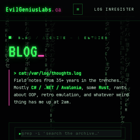
EvilGeniusLabs
.ca
≡
LOG IN
REGISTER
HOME
BLOG
/ BLOG / ARCHIVE — 1 ENTRIES
BLOG
_
WIKI
BOOKS
PROJECTS
> cat /var/log/thoughts.log
Field notes from 35+ years in the trenches.
ABOUT
Mostly
C# / .NET / Avalonia
, some
Rust
, rants
about OOP, retro emulation, and whatever weird
CONTACT
thing has me up at 2am.
LICENSE
DONATE
BLUESKY