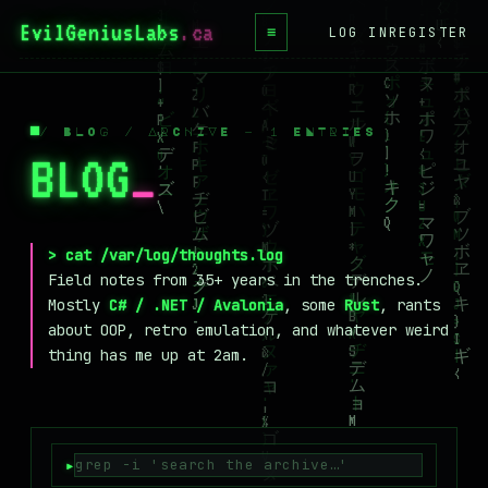
EvilGeniusLabs
.ca
≡
LOG IN
REGISTER
HOME
BLOG
/ BLOG / ARCHIVE — 1 ENTRIES
BLOG
_
WIKI
BOOKS
PROJECTS
> cat /var/log/thoughts.log
Field notes from 35+ years in the trenches.
ABOUT
Mostly
C# / .NET / Avalonia
, some
Rust
, rants
about OOP, retro emulation, and whatever weird
CONTACT
thing has me up at 2am.
LICENSE
DONATE
BLUESKY