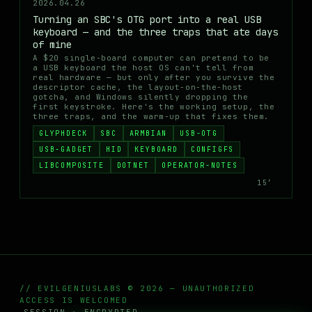
2026.04.26
Turning an SBC's OTG port into a real USB
keyboard — and the three traps that ate days
of mine
A $20 single-board computer can pretend to be
a USB keyboard the host OS can't tell from
real hardware — but only after you survive the
descriptor cache, the layout-on-the-host
gotcha, and Windows silently dropping the
first keystroke. Here's the working setup, the
three traps, and the warm-up that fixes them.
GLYPHDECK
SBC
ARMBIAN
USB-OTG
USB-GADGET
HID
KEYBOARD
CONFIGFS
LIBCOMPOSITE
DOTNET
OPERATOR-NOTES
15′
// EVILGENIUSLABS © 2026 — UNAUTHORIZED
ACCESS IS WELCOMED