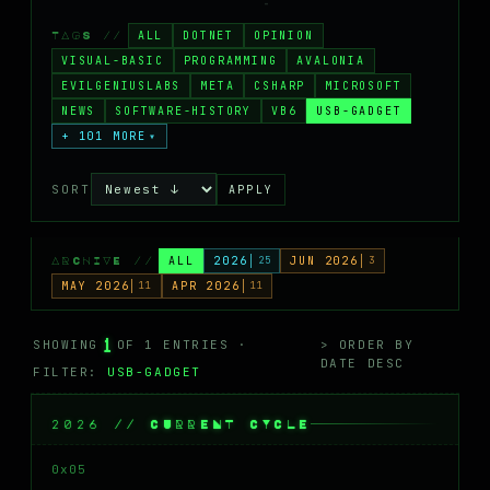
MASTODON
ALL
DOTNET
OPINION
TAGS //
▸
VISUAL-BASIC
PROGRAMMING
AVALONIA
EVILGENIUSLABS
META
CSHARP
MICROSOFT
NEWS
SOFTWARE-HISTORY
VB6
USB-GADGET
+ 101 MORE
▾
SORT
APPLY
ALL
2026
25
JUN 2026
3
ARCHIVE //
MAY 2026
11
APR 2026
11
1
SHOWING
OF 1 ENTRIES ·
> ORDER BY
DATE DESC
FILTER:
USB-GADGET
2026 // CURRENT CYCLE
0x05