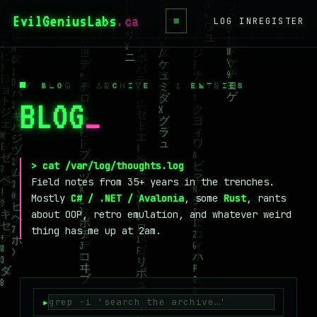
EvilGeniusLabs
.ca
≡
LOG IN
REGISTER
HOME
BLOG
/ BLOG / ARCHIVE — 1 ENTRIES
BLOG
_
WIKI
BOOKS
PROJECTS
> cat /var/log/thoughts.log
Field notes from 35+ years in the trenches.
ABOUT
Mostly
C# / .NET / Avalonia
, some
Rust
, rants
about OOP, retro emulation, and whatever weird
CONTACT
thing has me up at 2am.
LICENSE
DONATE
BLUESKY