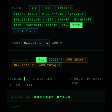
MASTODON
ALL
DOTNET
OPINION
TAGS //
▸
VISUAL-BASIC
PROGRAMMING
AVALONIA
EVILGENIUSLABS
META
CSHARP
MICROSOFT
NEWS
SOFTWARE-HISTORY
VB6
SITE
+ 101 MORE
▾
SORT
APPLY
ALL
2026
25
JUN 2026
3
ARCHIVE //
MAY 2026
11
APR 2026
11
1
SHOWING
OF 1 ENTRIES ·
> ORDER BY DATE
DESC
FILTER:
SITE
2026 // CURRENT CYCLE
0x03