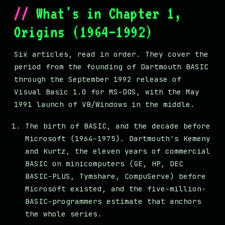
What's in Chapter 1,
Origins (1964–1992)
Six articles, read in order. They cover the
period from the founding of Dartmouth BASIC
through the September 1992 release of
Visual Basic 1.0 for MS-DOS, with the May
1991 launch of VB/Windows in the middle.
The birth of BASIC, and the decade before
Microsoft (1964–1975). Dartmouth's Kemeny
and Kurtz, the eleven years of commercial
BASIC on minicomputers (GE, HP, DEC
BASIC-PLUS, Tymshare, CompuServe) before
Microsoft existed, and the five-million-
BASIC-programmers estimate that anchors
the whole series.