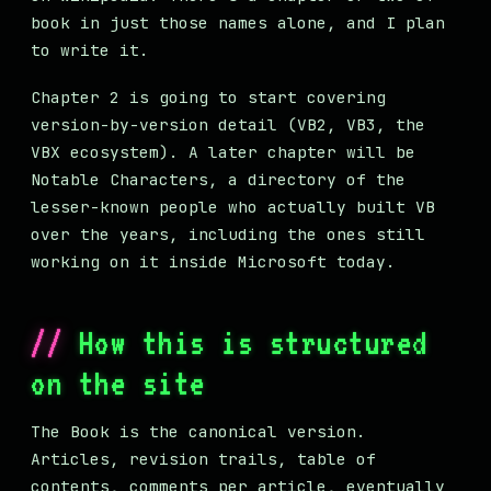
book in just those names alone, and I plan
to write it.
Chapter 2 is going to start covering
version-by-version detail (VB2, VB3, the
VBX ecosystem). A later chapter will be
Notable Characters, a directory of the
lesser-known people who actually built VB
over the years, including the ones still
working on it inside Microsoft today.
How this is structured
on the site
The Book is the canonical version.
Articles, revision trails, table of
contents, comments per article, eventually