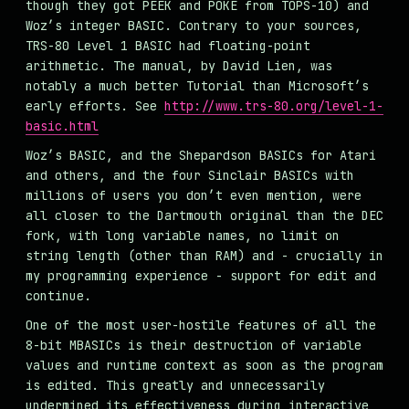
though they got PEEK and POKE from TOPS-10) and
Woz’s integer BASIC. Contrary to your sources,
TRS-80 Level 1 BASIC had floating-point
arithmetic. The manual, by David Lien, was
notably a much better Tutorial than Microsoft’s
early efforts. See
http://www.trs-80.org/level-1-
basic.html
Woz’s BASIC, and the Shepardson BASICs for Atari
and others, and the four Sinclair BASICs with
millions of users you don’t even mention, were
all closer to the Dartmouth original than the DEC
fork, with long variable names, no limit on
string length (other than RAM) and - crucially in
my programming experience - support for edit and
continue.
One of the most user-hostile features of all the
8-bit MBASICs is their destruction of variable
values and runtime context as soon as the program
is edited. This greatly and unnecessarily
undermined its effectiveness during interactive