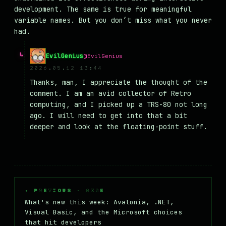
development. The same is true for meaningful
variable names. But you don’t miss what you never
had.
EvilGenius
@EvilGenius
2026.05.12 13:44
Thanks, man, I appreciate the thought of the
comment. I am an avid collector of Retro
computing, and I picked up a TRS-80 not long
ago. I will need to get into that a bit
deeper and look at the floating-point stuff.
◂ PREVIOUS · 0X0E
What's new this week: Avalonia, .NET,
Visual Basic, and the Microsoft choices
that hit developers