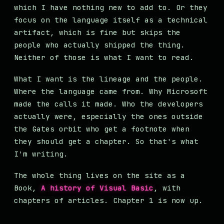
which I have nothing new to add to. Or they
focus on the language itself as a technical
artifact, which is fine but skips the
people who actually shipped the thing.
Neither of those is what I want to read.
What I want is the lineage and the people.
Where the language came from. Why Microsoft
made the calls it made. Who the developers
actually were, especially the ones outside
the Gates orbit who get a footnote when
they should get a chapter. So that's what
I'm writing.
The whole thing lives on the site as a
Book,
A history of Visual Basic
, with
chapters of articles. Chapter 1 is now up.