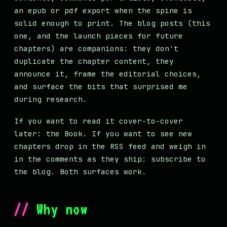
an epub or pdf export when the spine is
solid enough to print. The blog posts (this
one, and the launch pieces for future
chapters) are companions: they don't
duplicate the chapter content, they
announce it, frame the editorial choices,
and surface the bits that surprised me
during research.
If you want to read it cover-to-cover
later: the Book. If you want to see new
chapters drop in the RSS feed and weigh in
in the comments as they ship: subscribe to
the blog. Both surfaces work.
Why now