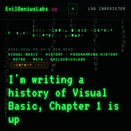
EvilGeniusLabs
≡
LOG IN
REGISTER
HOME
0X0A-VISUAL-BASIC-HISTORY-
BLOG
~
/
BLOG
/
CHAPTER-1-LAUNCH
WIKI
0X0A
│
2026.05.04
│
0 MIN READ
│
VISUAL-BASIC · HISTORY · PROGRAMMING-HISTORY
BOOKS
· RETRO · META · EVILGENIUSLABS
│
HISTORY (V3)
PROJECTS
I'm writing a
ABOUT
history of Visual
CONTACT
Basic, Chapter 1 is
LICENSE
DONATE
up
BLUESKY