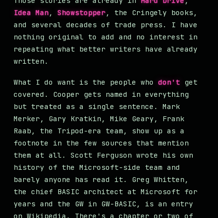
Those stories are already in
Hard Drive
,
Idea Man
,
Showstopper
, the Cringely books,
and several decades of trade press. I have
nothing original to add and no interest in
repeating what better writers have already
written.
What I do want is the people who
don't
get
covered. Cooper gets named in everything
but treated as a single sentence. Mark
Merker, Gary Kratkin, Mike Geary, Frank
Raab, the Tripod-era team, show up as a
footnote in the few sources that mention
them at all. Scott Ferguson wrote his own
history of the Microsoft-side team and
barely anyone has read it. Greg Whitten,
the chief BASIC architect at Microsoft for
years and the GW in GW-BASIC, is an entry
on Wikipedia. There's a chapter or two of