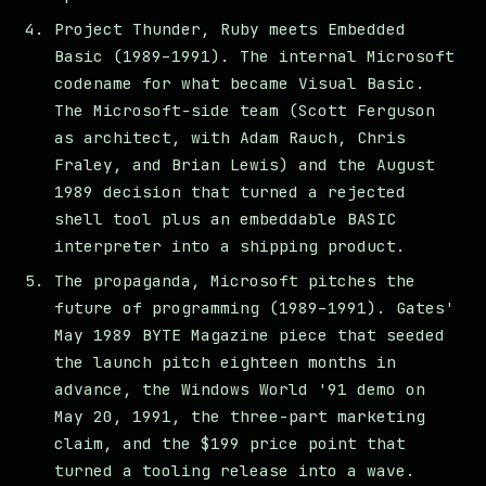
Project Thunder, Ruby meets Embedded
Basic (1989–1991). The internal Microsoft
codename for what became Visual Basic.
The Microsoft-side team (Scott Ferguson
as architect, with Adam Rauch, Chris
Fraley, and Brian Lewis) and the August
1989 decision that turned a rejected
shell tool plus an embeddable BASIC
interpreter into a shipping product.
The propaganda, Microsoft pitches the
future of programming (1989–1991). Gates'
May 1989 BYTE Magazine piece that seeded
the launch pitch eighteen months in
advance, the Windows World '91 demo on
May 20, 1991, the three-part marketing
claim, and the $199 price point that
turned a tooling release into a wave.