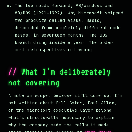
The two roads forward, VB/Windows and
VB/DOS (1991–1992). Why Microsoft shipped
two products called Visual Basic,
descended from completely different code
bases, in seventeen months. The DOS
branch dying inside a year. The order
most retrospectives get wrong.
What I'm deliberately
not covering
A note on scope, because it'll come up. I'm
not writing about Bill Gates, Paul Allen,
or the Microsoft executive layer beyond
what's structurally necessary to explain
why the company made the calls it made.