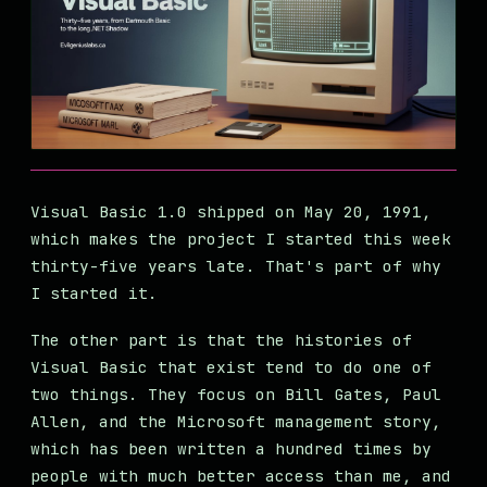
Visual Basic 1.0 shipped on May 20, 1991,
which makes the project I started this week
thirty-five years late. That's part of why
I started it.
The other part is that the histories of
Visual Basic that exist tend to do one of
two things. They focus on Bill Gates, Paul
Allen, and the Microsoft management story,
which has been written a hundred times by
people with much better access than me, and