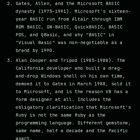
Gates, Allen, and the Microsoft BASIC
dynasty (1975–1991). Microsoft's sixteen-
year BASIC run from Altair through IBM
ROM BASIC, GW-BASIC, QuickBASIC, BASIC
PDS, and QBasic, and why "BASIC" in
"Visual Basic" was non-negotiable as a
brand by 1990.
Alan Cooper and Tripod (1985–1988). The
California developer who built a drag-
and-drop Windows shell on his own time,
demoed it to Gates in March 1988, sold it
to Microsoft, and is the reason VB has a
form designer at all. Includes the
obligatory clarification that Microsoft's
Ruby is not the same Ruby as the
programming language. Different gemstone,
same name, half a decade and the Pacific
apart.