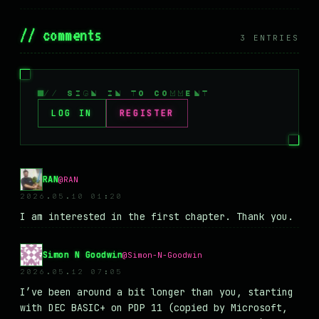
// comments
3 ENTRIES
// SIGN IN TO COMMENT
LOG IN
REGISTER
RAN
@RAN
2026.05.10 01:20
I am interested in the first chapter. Thank you.
Simon N Goodwin
@Simon-N-Goodwin
2026.05.12 07:05
I’ve been around a bit longer than you, starting
with DEC BASIC+ on PDP 11 (copied by Microsoft,