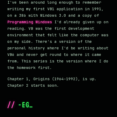
I've been around long enough to remember
writing my first VB1 application in 1991,
on a 386 with Windows 3.0 and a copy of
Programming Windows
I'd already given up on
reading. VB was the first development
environment that felt like the computer was
on my side. There's a version of the
personal history where I'd be writing about
VB6 and never get round to where it came
from. This series is the version where I do
the homework first.
Chapter 1, Origins (1964–1992), is up.
Chapter 2 starts soon.
//
-EG