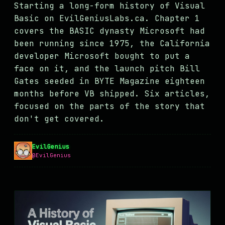
Starting a long-form history of Visual
MASTODON
Basic on EvilGeniusLabs.ca. Chapter 1
▸
covers the BASIC dynasty Microsoft had
been running since 1975, the California
developer Microsoft bought to put a
face on it, and the launch pitch Bill
Gates seeded in BYTE Magazine eighteen
months before VB shipped. Six articles,
focused on the parts of the story that
don't get covered.
EvilGenius
@EvilGenius