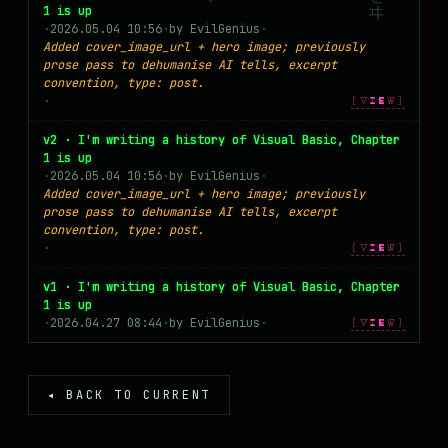
1 is up
MASTODON
·
2026.05.04 10:56
·
by EvilGenius
·
Added cover_image_url + hero image; previously
▸
prose pass to dehumanise AI tells, excerpt
convention, type: post.
·
[VIEW]
v2 · I'm writing a history of Visual Basic, Chapter
1 is up
·
2026.05.04 10:56
·
by EvilGenius
·
Added cover_image_url + hero image; previously
prose pass to dehumanise AI tells, excerpt
convention, type: post.
·
[VIEW]
v1 · I'm writing a history of Visual Basic, Chapter
1 is up
·
2026.04.27 08:44
·
by EvilGenius
·
[VIEW]
◂ BACK TO CURRENT