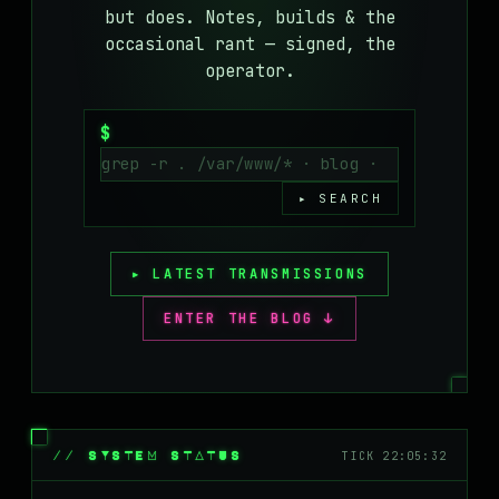
but does. Notes, builds & the
MASTODON
occasional rant — signed, the
▸
operator.
$
▸ SEARCH
▸ LATEST TRANSMISSIONS
ENTER THE BLOG ↓
// SYSTEM STATUS
TICK 22:05:32