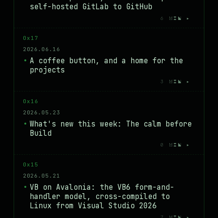
self-hosted GitLab to GitHub
6 MIN ▸
0x17
2026.06.16
A coffee button, and a home for the
projects
3 MIN ▸
0x16
2026.05.23
What's new this week: The calm before
Build
0 MIN ▸
0x15
2026.05.21
VB on Avalonia: the VB6 form-and-
handler model, cross-compiled to
Linux from Visual Studio 2026
7 MIN ▸