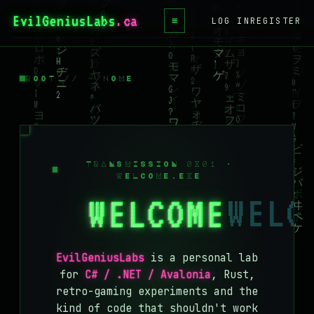
EvilGeniusLabs
≡
LOG IN
REGISTER
HOME
BLOG
ROOT // ~/HOME
WIKI
BOOKS
PROJECTS
TRANSMISSION 0X01 ·
WELCOME.EXE
ABOUT
WELCOME
CONTACT
LICENSE
EvilGeniusLabs
is a personal lab
DONATE
for
C# / .NET / Avalonia
, Rust,
retro-gaming experiments and the
BLUESKY
kind of code that shouldn't work