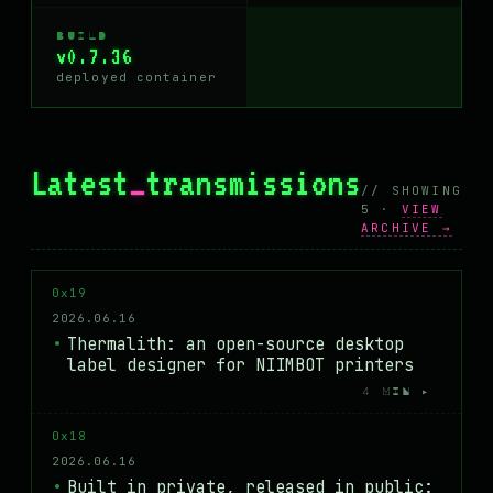
BUILD
v0.7.36
deployed container
Latest
_
transmissions
// SHOWING
5 ·
VIEW
ARCHIVE →
0x19
2026.06.16
Thermalith: an open-source desktop
label designer for NIIMBOT printers
4 MIN ▸
0x18
2026.06.16
Built in private, released in public: