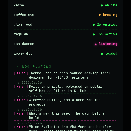
kernel
● online
coffee.sys
◐ brewing
blog.feed
● 25 entries
tags.db
● 146 active
ssh.daemon
▲ listening
irony.dll
● loaded
// NOW PLAYING
Thermalith: an open-source desktop label
[POST]
designer for NIIMBOT printers
↳ 2026.06.16
Built in private, released in public:
[POST]
self-hosted GitLab to GitHub
↳ 2026.06.16
A coffee button, and a home for the
[POST]
projects
↳ 2026.06.16
What's new this week: The calm before
[POST]
Build
↳ 2026.05.23
VB on Avalonia: the VB6 form-and-handler
[POST]