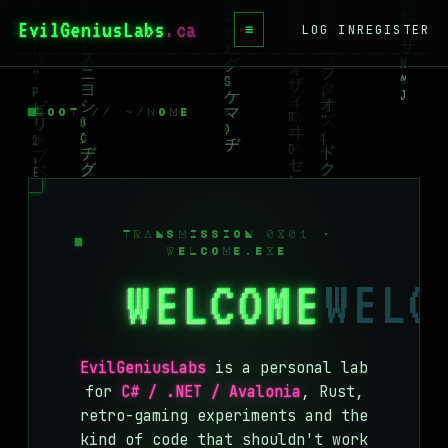
EvilGeniusLabs
≡
LOG IN
REGISTER
HOME
BLOG
ROOT // ~/HOME
WIKI
BOOKS
PROJECTS
TRANSMISSION 0X01 ·
WELCOME.EXE
ABOUT
WELCOME
CONTACT
LICENSE
EvilGeniusLabs
is a personal lab
DONATE
for
C# / .NET / Avalonia
, Rust,
retro-gaming experiments and the
BLUESKY
kind of code that shouldn't work