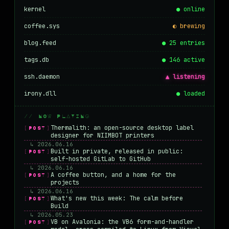
kernel
● online
coffee.sys
◐ brewing
blog.feed
● 25 entries
tags.db
● 146 active
ssh.daemon
▲ listening
irony.dll
● loaded
// NOW PLAYING
Thermalith: an open-source desktop label
[POST]
designer for NIIMBOT printers
↳ 2026.06.16
Built in private, released in public:
[POST]
self-hosted GitLab to GitHub
↳ 2026.06.16
A coffee button, and a home for the
[POST]
projects
↳ 2026.06.16
What's new this week: The calm before
[POST]
Build
↳ 2026.05.23
VB on Avalonia: the VB6 form-and-handler
[POST]