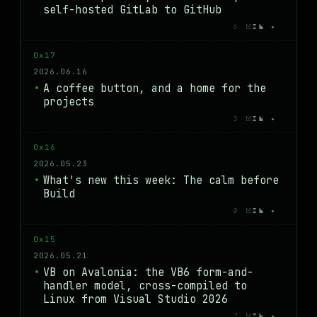
self-hosted GitLab to GitHub
6 MIN ▸
0x17
2026.06.16
A coffee button, and a home for the
projects
3 MIN ▸
0x16
2026.05.23
What's new this week: The calm before
Build
0 MIN ▸
0x15
2026.05.21
VB on Avalonia: the VB6 form-and-
handler model, cross-compiled to
Linux from Visual Studio 2026
7 MIN ▸