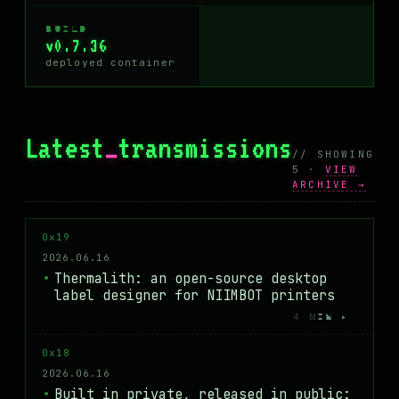
BUILD
v0.7.36
deployed container
Latest
_
transmissions
// SHOWING
5 ·
VIEW
ARCHIVE →
0x19
2026.06.16
Thermalith: an open-source desktop
label designer for NIIMBOT printers
4 MIN ▸
0x18
2026.06.16
Built in private, released in public: