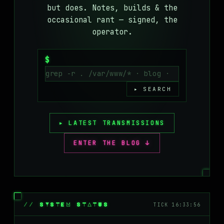
but does. Notes, builds & the
MASTODON
occasional rant — signed, the
▸
operator.
$
▸ SEARCH
▸ LATEST TRANSMISSIONS
ENTER THE BLOG ↓
// SYSTEM STATUS
TICK 16:33:56