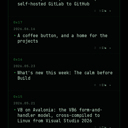
self-hosted GitLab to GitHub
6 MIN ▸
0x17
2026.06.16
A coffee button, and a home for the
projects
3 MIN ▸
0x16
2026.05.23
What's new this week: The calm before
Build
0 MIN ▸
0x15
2026.05.21
VB on Avalonia: the VB6 form-and-
handler model, cross-compiled to
Linux from Visual Studio 2026
7 MIN ▸