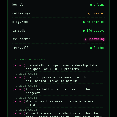
kernel
● online
coffee.sys
◐ brewing
blog.feed
● 25 entries
tags.db
● 146 active
ssh.daemon
▲ listening
irony.dll
● loaded
// NOW PLAYING
Thermalith: an open-source desktop label
[POST]
designer for NIIMBOT printers
↳ 2026.06.16
Built in private, released in public:
[POST]
self-hosted GitLab to GitHub
↳ 2026.06.16
A coffee button, and a home for the
[POST]
projects
↳ 2026.06.16
What's new this week: The calm before
[POST]
Build
↳ 2026.05.23
VB on Avalonia: the VB6 form-and-handler
[POST]