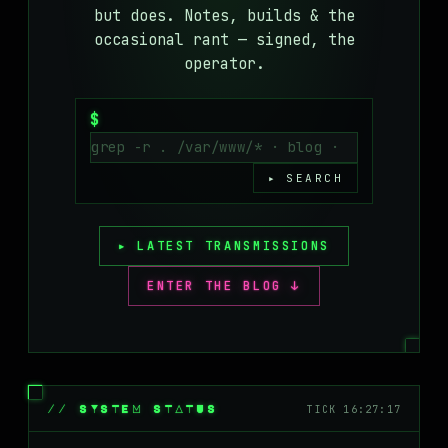
but does. Notes, builds & the
MASTODON
occasional rant — signed, the
▸
operator.
$
▸ SEARCH
▸ LATEST TRANSMISSIONS
ENTER THE BLOG ↓
// SYSTEM STATUS
TICK 16:27:17