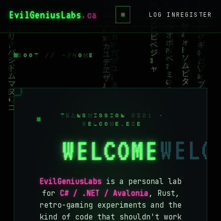
EvilGeniusLabs
≡
LOG IN
REGISTER
HOME
BLOG
ROOT // ~/HOME
WIKI
BOOKS
PROJECTS
TRANSMISSION 0X01 ·
WELCOME.EXE
ABOUT
WELCOME
CONTACT
LICENSE
EvilGeniusLabs
is a personal lab
DONATE
for
C# / .NET / Avalonia
, Rust,
retro-gaming experiments and the
BLUESKY
kind of code that shouldn't work