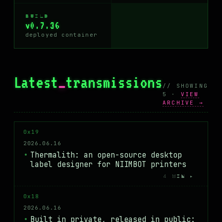
BUILD
v0.7.36
deployed container
Latest
_
transmissions
// SHOWING
5 ·
VIEW
ARCHIVE →
0x19
2026.06.16
Thermalith: an open-source desktop
label designer for NIIMBOT printers
4 MIN ▸
0x18
2026.06.16
Built in private, released in public: