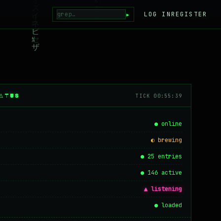
▸
LOG IN
REGISTER
ATUS
TICK 00:55:39
● online
◐ brewing
● 25 entries
● 146 active
▲ listening
● loaded