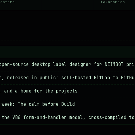
↳ 2026.05.05
hapters
taxonomies
I'm writing
[POST]
↳ 2026.05.04
open-source desktop label designer for NIIMBOT pri
e, released in public: self-hosted GitLab to GitHu
, and a home for the projects
 week: The calm before Build
 the VB6 form-and-handler model, cross-compiled to