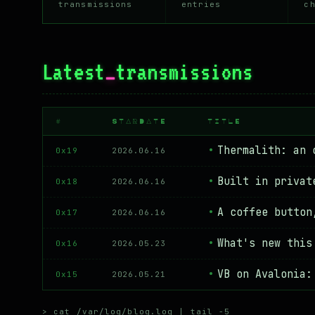
transmissions
entries
c
Latest
_
transmissions
#
STARDATE
TITLE
Thermalith: an 
0x19
2026.06.16
Built in privat
0x18
2026.06.16
A coffee button
0x17
2026.06.16
What's new this
0x16
2026.05.23
VB on Avalonia:
0x15
2026.05.21
> cat /var/log/blog.log | tail -5