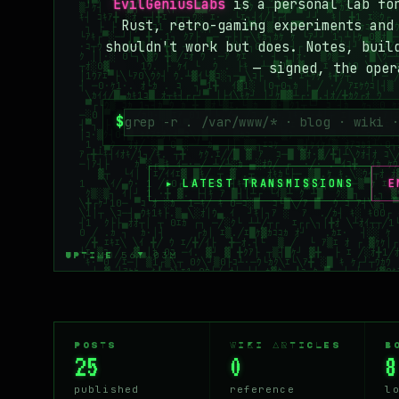
EvilGeniusLabs
is a personal lab f
Rust, retro-gaming experiments and
shouldn't work but does. Notes, buil
— signed, the oper
$
▸ LATEST TRANSMISSIONS
E
UPTIME 56Y 03M
POSTS
WIKI ARTICLES
B
25
0
8
published
reference
l