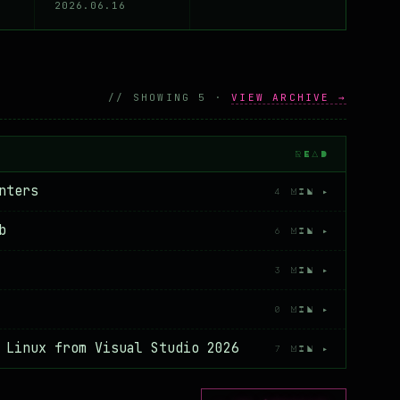
2026.06.16
 a history of Visual Basic, Chapter 1 is up
// SHOWING 5 ·
VIEW ARCHIVE →
READ
nters
4 MIN ▸
b
6 MIN ▸
3 MIN ▸
0 MIN ▸
 Linux from Visual Studio 2026
7 MIN ▸