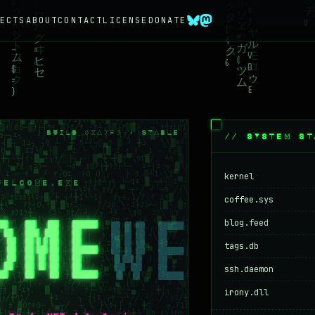
ECTS
ABOUT
CONTACT
LICENSE
DONATE
BUILD 0XA7F3 · STABLE
// SYSTEM ST
kernel
WELCOME.EXE
coffee.sys
OME
blog.feed
tags.db
ssh.daemon
irony.dll