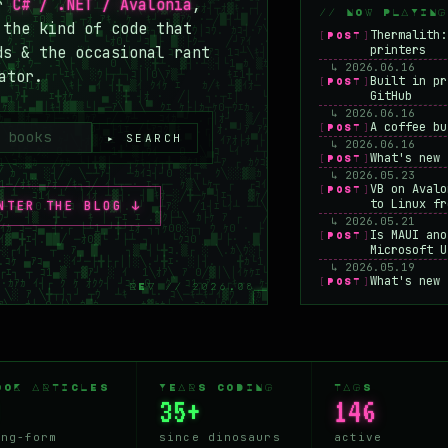
or
C# / .NET / Avalonia
,
// NOW PLAYING
 the kind of code that
Thermalith:
[POST]
printers
ds & the occasional rant
↳ 2026.06.16
ator.
Built in pr
[POST]
GitHub
↳ 2026.06.16
A coffee bu
[POST]
▸ SEARCH
↳ 2026.06.16
What's new 
[POST]
↳ 2026.05.23
VB on Avalo
[POST]
to Linux fr
NTER THE BLOG ↓
↳ 2026.05.21
Is MAUI ano
[POST]
Microsoft U
↳ 2026.05.19
What's new 
[POST]
REV // 2026.08
Microsoft c
↳ 2026.05.16
Why learn m
[POST]
↳ 2026.05.14
Frugal agai
[POST]
machine
OOK ARTICLES
YEARS CODING
TAGS
↳ 2026.05.12
35+
146
I added an 
[POST]
↳ 2026.05.07
The end of 
ong-form
since dinosaurs
active
[POST]