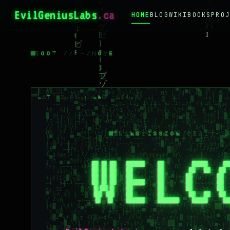
EvilGeniusLabs
.ca
HOME
BLOG
WIKI
BOOKS
PROJ
ROOT // ~/HOME
LAT 62.45 · LNG -114.37
TRANSMISSION 0X01 · 
WELC