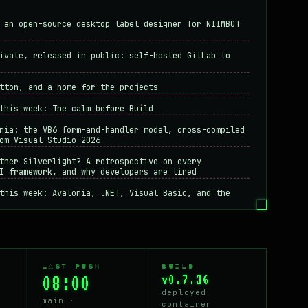
 an open-source desktop label designer for NIIMBOT
ivate, released in public: self-hosted GitLab to
tton, and a home for the projects
this week: The calm before Build
nia: the VB6 form-and-handler model, cross-compiled
om Visual Studio 2026
ther Silverlight? A retrospective on every
I framework, and why developers are tired
this week: Avalonia, .NET, Visual Basic, and the
hoices that hit developers
odern system design if the old ways still work?
n - rules for writing code that respects the
LAST PUSH
BUILD
08:00
v0.7.36
apple-touch-icon by reading my own access logs
deployed
free hardware
main ·
container