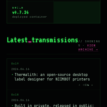
BUILD
v0.7.36
deployed container
Latest
_
transmissions
// SHOWING
5 ·
VIEW
ARCHIVE →
0x19
2026.06.16
Thermalith: an open-source desktop
label designer for NIIMBOT printers
4 MIN ▸
0x18
2026.06.16
Built in private, released in public: