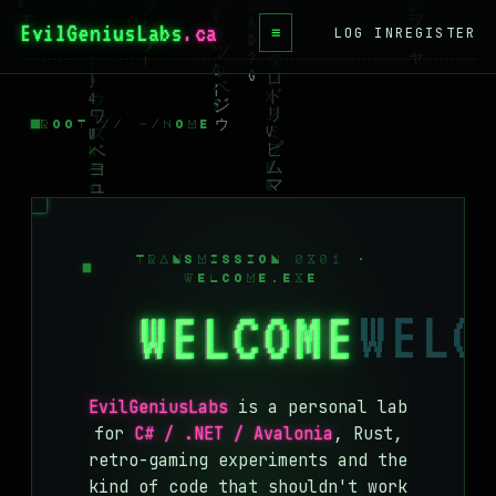
EvilGeniusLabs
≡
LOG IN
REGISTER
HOME
BLOG
ROOT // ~/HOME
WIKI
BOOKS
PROJECTS
TRANSMISSION 0X01 ·
WELCOME.EXE
ABOUT
WELCOME
CONTACT
LICENSE
EvilGeniusLabs
is a personal lab
DONATE
for
C# / .NET / Avalonia
, Rust,
retro-gaming experiments and the
BLUESKY
kind of code that shouldn't work