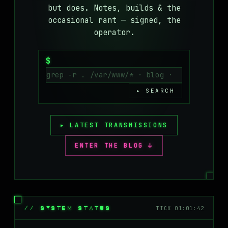
but does. Notes, builds & the
MASTODON
occasional rant — signed, the
▸
operator.
$
▸ SEARCH
▸ LATEST TRANSMISSIONS
ENTER THE BLOG ↓
// SYSTEM STATUS
TICK 01:01:42