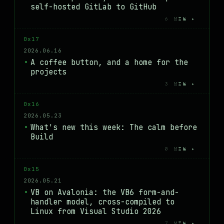
self-hosted GitLab to GitHub
6 MIN ▸
0x17
2026.06.16
A coffee button, and a home for the
projects
3 MIN ▸
0x16
2026.05.23
What's new this week: The calm before
Build
0 MIN ▸
0x15
2026.05.21
VB on Avalonia: the VB6 form-and-
handler model, cross-compiled to
Linux from Visual Studio 2026
7 MIN ▸