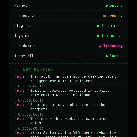
kernel
● online
coffee.sys
◐ brewing
blog.feed
● 25 entries
tags.db
● 146 active
ssh.daemon
▲ listening
irony.dll
● loaded
// NOW PLAYING
Thermalith: an open-source desktop label
[POST]
designer for NIIMBOT printers
↳ 2026.06.16
Built in private, released in public:
[POST]
self-hosted GitLab to GitHub
↳ 2026.06.16
A coffee button, and a home for the
[POST]
projects
↳ 2026.06.16
What's new this week: The calm before
[POST]
Build
↳ 2026.05.23
VB on Avalonia: the VB6 form-and-handler
[POST]