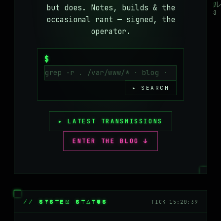
but does. Notes, builds & the
MASTODON
occasional rant — signed, the
▸
operator.
$
▸ SEARCH
▸ LATEST TRANSMISSIONS
ENTER THE BLOG ↓
// SYSTEM STATUS
TICK 15:20:39