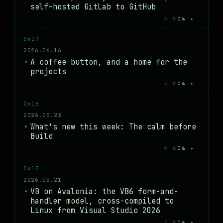
self-hosted GitLab to GitHub
6 MIN ▸
0x17
2026.06.16
A coffee button, and a home for the
projects
3 MIN ▸
0x16
2026.05.23
What's new this week: The calm before
Build
0 MIN ▸
0x15
2026.05.21
VB on Avalonia: the VB6 form-and-
handler model, cross-compiled to
Linux from Visual Studio 2026
7 MIN ▸