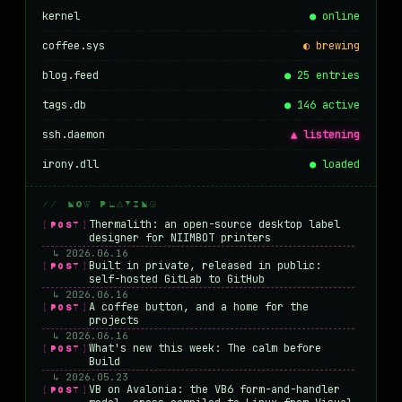
kernel
● online
coffee.sys
◐ brewing
blog.feed
● 25 entries
tags.db
● 146 active
ssh.daemon
▲ listening
irony.dll
● loaded
// NOW PLAYING
Thermalith: an open-source desktop label
[POST]
designer for NIIMBOT printers
↳ 2026.06.16
Built in private, released in public:
[POST]
self-hosted GitLab to GitHub
↳ 2026.06.16
A coffee button, and a home for the
[POST]
projects
↳ 2026.06.16
What's new this week: The calm before
[POST]
Build
↳ 2026.05.23
VB on Avalonia: the VB6 form-and-handler
[POST]