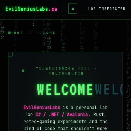
EvilGeniusLabs
≡
LOG IN
REGISTER
HOME
BLOG
ROOT // ~/HOME
WIKI
BOOKS
PROJECTS
TRANSMISSION 0X01 ·
WELCOME.EXE
ABOUT
WELCOME
CONTACT
LICENSE
EvilGeniusLabs
is a personal lab
DONATE
for
C# / .NET / Avalonia
, Rust,
retro-gaming experiments and the
BLUESKY
kind of code that shouldn't work