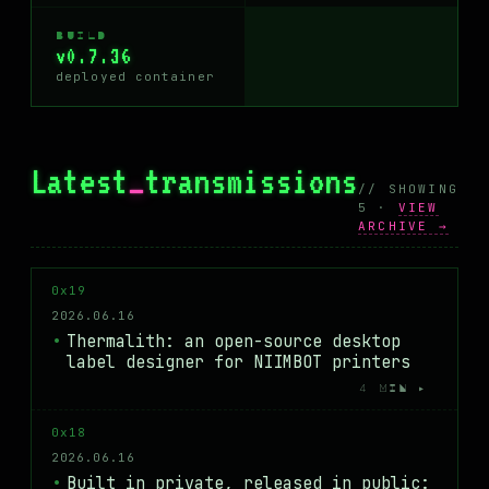
BUILD
v0.7.36
deployed container
Latest
_
transmissions
// SHOWING
5 ·
VIEW
ARCHIVE →
0x19
2026.06.16
Thermalith: an open-source desktop
label designer for NIIMBOT printers
4 MIN ▸
0x18
2026.06.16
Built in private, released in public: