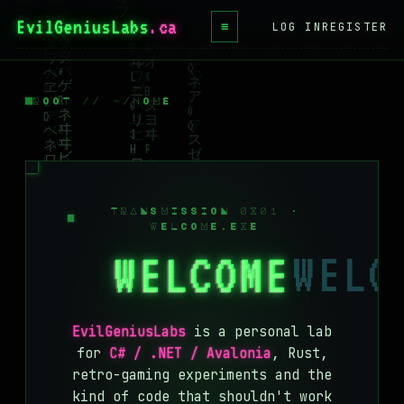
EvilGeniusLabs
≡
LOG IN
REGISTER
HOME
BLOG
ROOT // ~/HOME
WIKI
BOOKS
PROJECTS
TRANSMISSION 0X01 ·
WELCOME.EXE
ABOUT
WELCOME
CONTACT
LICENSE
EvilGeniusLabs
is a personal lab
DONATE
for
C# / .NET / Avalonia
, Rust,
retro-gaming experiments and the
BLUESKY
kind of code that shouldn't work