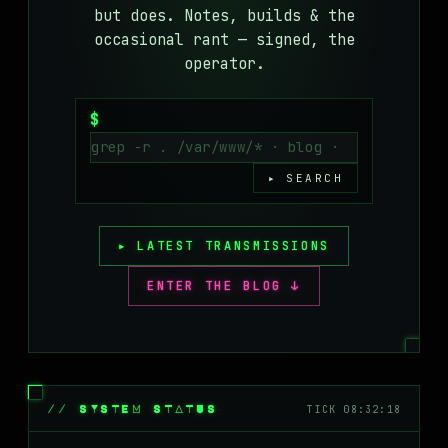
but does. Notes, builds & the
MASTODON
occasional rant — signed, the
▸
operator.
$
▸ SEARCH
▸ LATEST TRANSMISSIONS
ENTER THE BLOG ↓
// SYSTEM STATUS
TICK 08:32:18