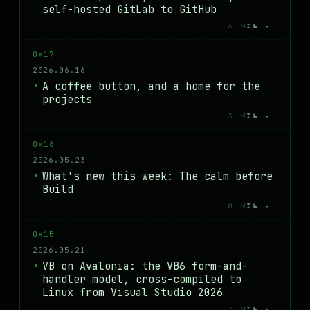
self-hosted GitLab to GitHub
6 MIN ▸
0x17
2026.06.16
A coffee button, and a home for the
projects
3 MIN ▸
0x16
2026.05.23
What's new this week: The calm before
Build
0 MIN ▸
0x15
2026.05.21
VB on Avalonia: the VB6 form-and-
handler model, cross-compiled to
Linux from Visual Studio 2026
7 MIN ▸