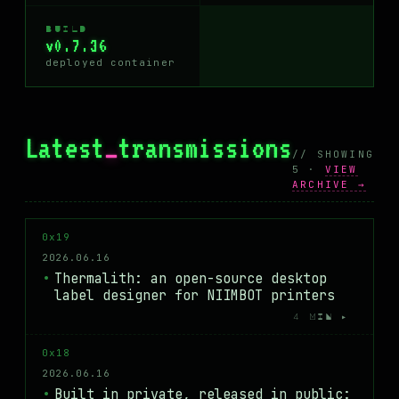
BUILD
v0.7.36
deployed container
Latest
_
transmissions
// SHOWING
5 ·
VIEW
ARCHIVE →
0x19
2026.06.16
Thermalith: an open-source desktop
label designer for NIIMBOT printers
4 MIN ▸
0x18
2026.06.16
Built in private, released in public: