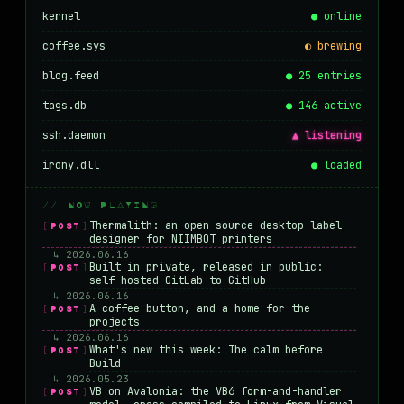
kernel
● online
coffee.sys
◐ brewing
blog.feed
● 25 entries
tags.db
● 146 active
ssh.daemon
▲ listening
irony.dll
● loaded
// NOW PLAYING
Thermalith: an open-source desktop label
[POST]
designer for NIIMBOT printers
↳ 2026.06.16
Built in private, released in public:
[POST]
self-hosted GitLab to GitHub
↳ 2026.06.16
A coffee button, and a home for the
[POST]
projects
↳ 2026.06.16
What's new this week: The calm before
[POST]
Build
↳ 2026.05.23
VB on Avalonia: the VB6 form-and-handler
[POST]