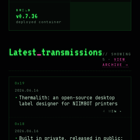
BUILD
v0.7.36
deployed container
Latest
_
transmissions
// SHOWING
5 ·
VIEW
ARCHIVE →
0x19
2026.06.16
Thermalith: an open-source desktop
label designer for NIIMBOT printers
4 MIN ▸
0x18
2026.06.16
Built in private, released in public: