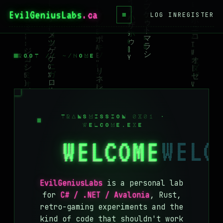
EvilGeniusLabs
≡
LOG IN
REGISTER
HOME
BLOG
ROOT // ~/HOME
WIKI
BOOKS
PROJECTS
TRANSMISSION 0X01 ·
WELCOME.EXE
ABOUT
WELCOME
CONTACT
LICENSE
EvilGeniusLabs
is a personal lab
DONATE
for
C# / .NET / Avalonia
, Rust,
retro-gaming experiments and the
BLUESKY
kind of code that shouldn't work