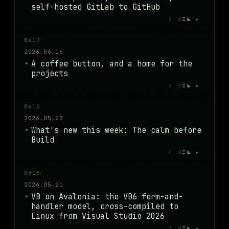
self-hosted GitLab to GitHub
6 MIN ▸
0x17
2026.06.16
A coffee button, and a home for the
projects
3 MIN ▸
0x16
2026.05.23
What's new this week: The calm before
Build
0 MIN ▸
0x15
2026.05.21
VB on Avalonia: the VB6 form-and-
handler model, cross-compiled to
Linux from Visual Studio 2026
7 MIN ▸