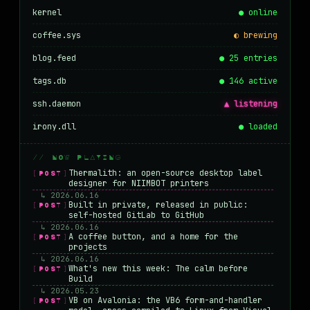
kernel
● online
coffee.sys
◐ brewing
blog.feed
● 25 entries
tags.db
● 146 active
ssh.daemon
▲ listening
irony.dll
● loaded
// NOW PLAYING
Thermalith: an open-source desktop label
[POST]
designer for NIIMBOT printers
↳ 2026.06.16
Built in private, released in public:
[POST]
self-hosted GitLab to GitHub
↳ 2026.06.16
A coffee button, and a home for the
[POST]
projects
↳ 2026.06.16
What's new this week: The calm before
[POST]
Build
↳ 2026.05.23
VB on Avalonia: the VB6 form-and-handler
[POST]