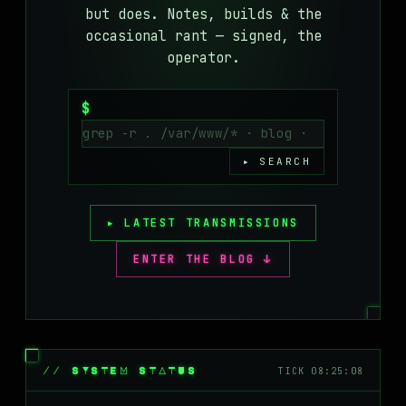
but does. Notes, builds & the
MASTODON
occasional rant — signed, the
▸
operator.
$
▸ SEARCH
▸ LATEST TRANSMISSIONS
ENTER THE BLOG ↓
// SYSTEM STATUS
TICK 08:25:08