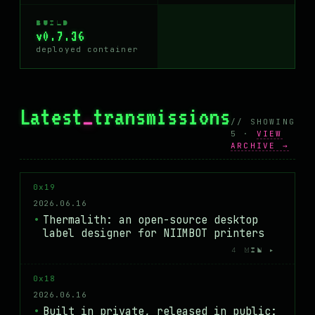
BUILD
v0.7.36
deployed container
Latest
_
transmissions
// SHOWING
5 ·
VIEW
ARCHIVE →
0x19
2026.06.16
Thermalith: an open-source desktop
label designer for NIIMBOT printers
4 MIN ▸
0x18
2026.06.16
Built in private, released in public: