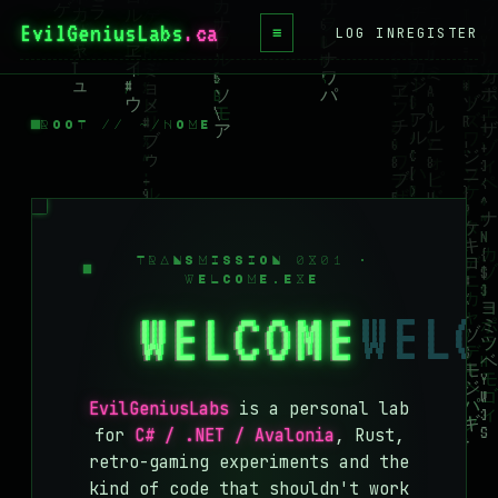
EvilGeniusLabs
.ca
≡
LOG IN
REGISTER
HOME
BLOG
ROOT // ~/HOME
WIKI
BOOKS
PROJECTS
TRANSMISSION 0X01 ·
WELCOME.EXE
ABOUT
WELCOME
CONTACT
LICENSE
EvilGeniusLabs
is a personal lab
DONATE
for
C# / .NET / Avalonia
, Rust,
retro-gaming experiments and the
BLUESKY
kind of code that shouldn't work