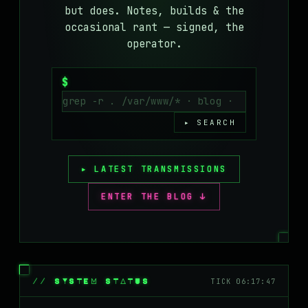
but does. Notes, builds & the
MASTODON
occasional rant — signed, the
▸
operator.
$
▸ SEARCH
▸ LATEST TRANSMISSIONS
ENTER THE BLOG ↓
// SYSTEM STATUS
TICK 06:17:47