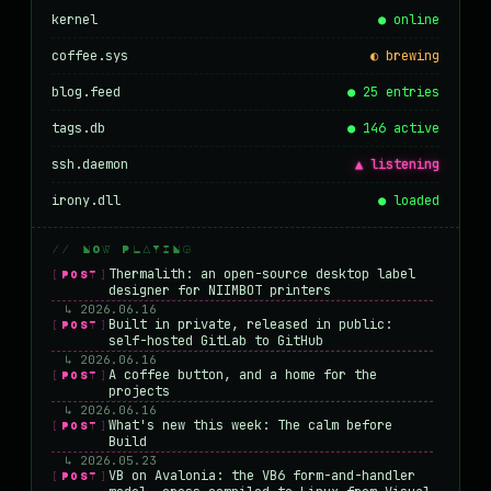
kernel
● online
coffee.sys
◐ brewing
blog.feed
● 25 entries
tags.db
● 146 active
ssh.daemon
▲ listening
irony.dll
● loaded
// NOW PLAYING
Thermalith: an open-source desktop label
[POST]
designer for NIIMBOT printers
↳ 2026.06.16
Built in private, released in public:
[POST]
self-hosted GitLab to GitHub
↳ 2026.06.16
A coffee button, and a home for the
[POST]
projects
↳ 2026.06.16
What's new this week: The calm before
[POST]
Build
↳ 2026.05.23
VB on Avalonia: the VB6 form-and-handler
[POST]