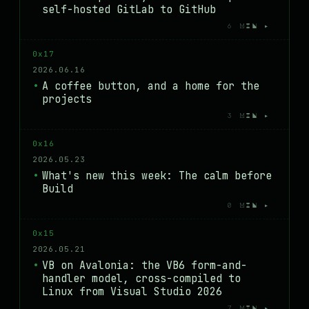
self-hosted GitLab to GitHub
6 MIN ▸
0x17
2026.06.16
A coffee button, and a home for the
projects
3 MIN ▸
0x16
2026.05.23
What's new this week: The calm before
Build
0 MIN ▸
0x15
2026.05.21
VB on Avalonia: the VB6 form-and-
handler model, cross-compiled to
Linux from Visual Studio 2026
7 MIN ▸