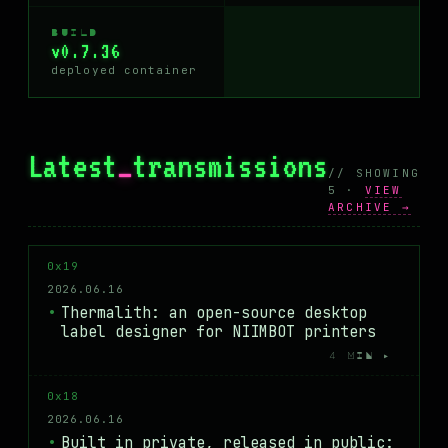
BUILD
v0.7.36
deployed container
Latest
_
transmissions
// SHOWING
5 ·
VIEW
ARCHIVE →
0x19
2026.06.16
Thermalith: an open-source desktop
label designer for NIIMBOT printers
4 MIN ▸
0x18
2026.06.16
Built in private, released in public: