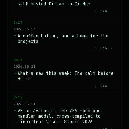
self-hosted GitLab to GitHub
6 MIN ▸
0x17
2026.06.16
A coffee button, and a home for the
projects
3 MIN ▸
0x16
2026.05.23
What's new this week: The calm before
Build
0 MIN ▸
0x15
2026.05.21
VB on Avalonia: the VB6 form-and-
handler model, cross-compiled to
Linux from Visual Studio 2026
7 MIN ▸