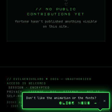
MASTODON
// no public
▸
contributions yet
fortune hasn't published anything visible
on this site.
// EVILGENIUSLABS © 2026 — UNAUTHORIZED
ACCESS IS WELCOMED
SESSION · ENCRYPTED
PRIVACY
·
LICENSE
·
RSS
·
SITEMAP
· .NET 10 ·
SELF-HOSTED
Don't like the animation or the fonts?
×
BOOKS ALL RIGHTS RESERVED · POSTS + WIKI
CC BY-NC
CLICK HERE
→
· CODE MIT