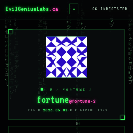
EvilGeniusLabs
.ca
≡
LOG IN
REGISTER
HOME
BLOG
WIKI
BOOKS
PROJECTS
ABOUT
/ U / FORTUNE-2
CONTACT
fortune
@fortune-2
LICENSE
JOINED
2026.05.01
·
0 CONTRIBUTIONS
DONATE
BLUESKY