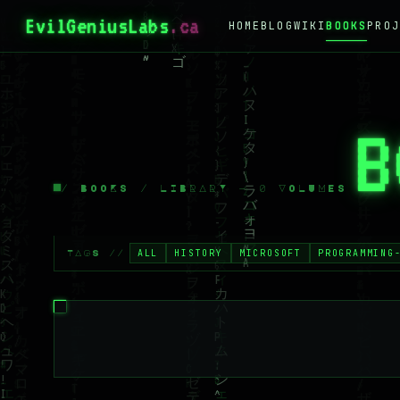
EvilGeniusLabs
.ca
HOME
BLOG
WIKI
BOOKS
PROJ
B
/ BOOKS / LIBRARY — 0 VOLUMES
ALL
HISTORY
MICROSOFT
PROGRAMMING
TAGS //