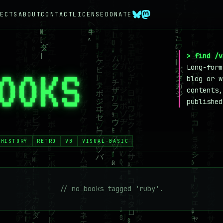
ECTS
ABOUT
CONTACT
LICENSE
DONATE
> find /v
Long-form
OOKS
_
blog or w
contents,
published
-HISTORY
RETRO
VB
VISUAL-BASIC
// no books tagged 'ruby'.