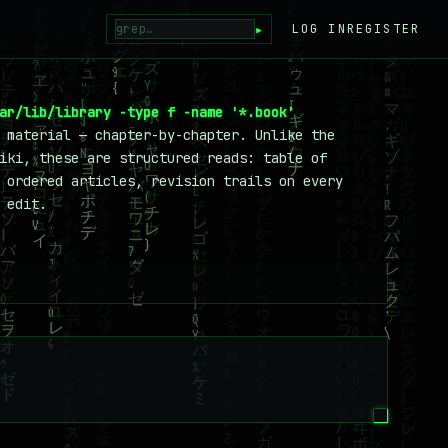
▸
LOG IN
REGISTER
ar/lib/library -type f -name '*.book'
 material — chapter-by-chapter. Unlike the
iki, these are structured reads: table of
 ordered articles, revision trails on every
 edit.