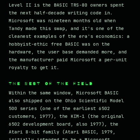
Level II is the BASIC TRS-80 owners spent
the next half-decade writing code in.
Microsoft was nineteen months old when
Tandy made this swap, and it's one of the
cleanest examples of the era's economics: a
hobbyist-ethic free BASIC was on the
hardware, the user base demanded more, and
the manufacturer paid Microsoft a per-unit
royalty to get it.
THE REST OF THE FIELD
Within the same window, Microsoft BASIC
also shipped on the Ohio Scientific Model
500 series (one of the earliest 6502
customers, 1977), the KIM-1 (the original
6502 development board, also 1977), the
Atari 8-bit family (Atari BASIC, 1979,
initially intended to be a Microsoft