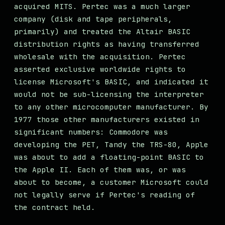
acquired MITS. Pertec was a much larger
company (disk and tape peripherals,
primarily) and treated the Altair BASIC
distribution rights as having transferred
wholesale with the acquisition. Pertec
asserted exclusive worldwide rights to
license Microsoft's BASIC, and indicated it
would not be sub-licensing the interpreter
to any other microcomputer manufacturer. By
1977 those other manufacturers existed in
significant numbers: Commodore was
developing the PET, Tandy the TRS-80, Apple
was about to add a floating-point BASIC to
the Apple II. Each of them was, or was
about to become, a customer Microsoft could
not legally serve if Pertec's reading of
the contract held.