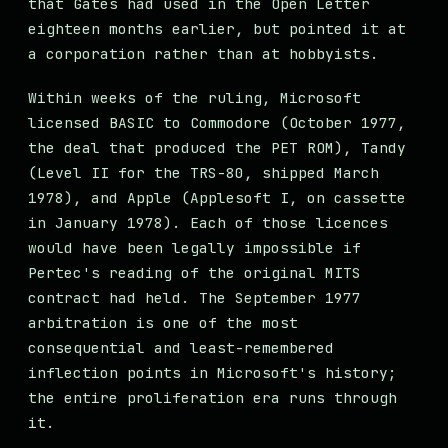
that Gates had used in the Open Letter
eighteen months earlier, but pointed it at
a corporation rather than at hobbyists.
Within weeks of the ruling, Microsoft
licensed BASIC to Commodore (October 1977,
the deal that produced the PET ROM), Tandy
(Level II for the TRS-80, shipped March
1978), and Apple (Applesoft I, on cassette
in January 1978). Each of those licences
would have been legally impossible if
Pertec's reading of the original MITS
contract had held. The September 1977
arbitration is one of the most
consequential and least-remembered
inflection points in Microsoft's history;
the entire proliferation era runs through
it.