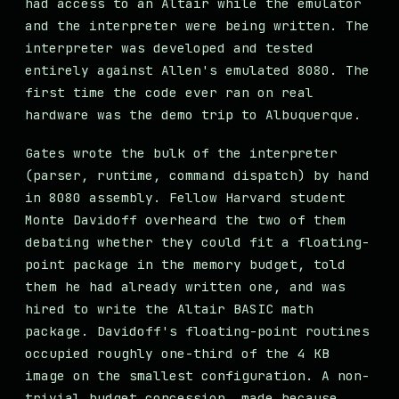
had access to an Altair while the emulator
and the interpreter were being written. The
interpreter was developed and tested
entirely against Allen's emulated 8080. The
first time the code ever ran on real
hardware was the demo trip to Albuquerque.
Gates wrote the bulk of the interpreter
(parser, runtime, command dispatch) by hand
in 8080 assembly. Fellow Harvard student
Monte Davidoff overheard the two of them
debating whether they could fit a floating-
point package in the memory budget, told
them he had already written one, and was
hired to write the Altair BASIC math
package. Davidoff's floating-point routines
occupied roughly one-third of the 4 KB
image on the smallest configuration. A non-
trivial budget concession, made because