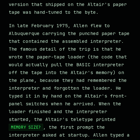
version that shipped on the Altair's paper
tape was hand-tuned to the byte.
In late February 1975, Allen flew to
Albuquerque carrying the punched paper tape
that contained the assembled interpreter.
The famous detail of the trip is that he
wrote the paper-tape loader (the code that
would actually pull the BASIC interpreter
off the tape into the Altair's memory) on
the plane, because they had remembered the
interpreter and forgotten the loader. He
typed it in by hand on the Altair's front-
panel switches when he arrived. When the
loader finished and the interpreter
started, the Altair's teletype printed
, the first prompt the
MEMORY SIZE?
interpreter asked at startup. Allen typed a