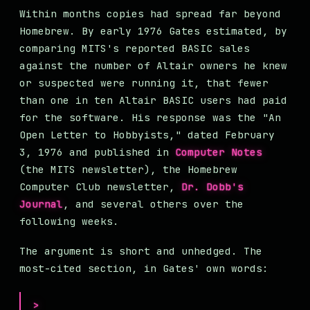
Within months copies had spread far beyond
Homebrew. By early 1976 Gates estimated, by
comparing MITS's reported BASIC sales
against the number of Altair owners he knew
or suspected were running it, that fewer
than one in ten Altair BASIC users had paid
for the software. His response was the "An
Open Letter to Hobbyists," dated February
3, 1976 and published in
Computer Notes
(the MITS newsletter), the Homebrew
Computer Club newsletter,
Dr. Dobb's
Journal
, and several others over the
following weeks.
The argument is short and unhedged. The
most-cited section, in Gates' own words: