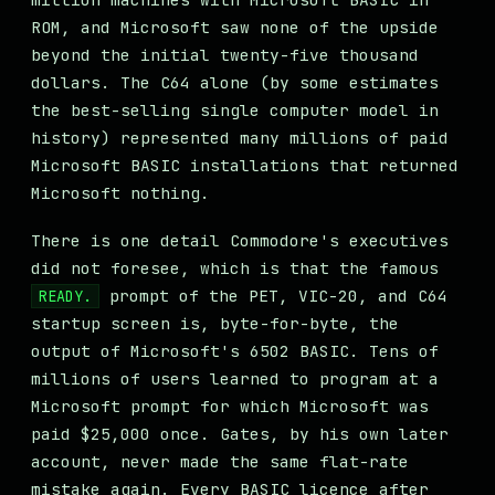
ROM, and Microsoft saw none of the upside
beyond the initial twenty-five thousand
dollars. The C64 alone (by some estimates
the best-selling single computer model in
history) represented many millions of paid
Microsoft BASIC installations that returned
Microsoft nothing.
There is one detail Commodore's executives
did not foresee, which is that the famous
prompt of the PET, VIC-20, and C64
READY.
startup screen is, byte-for-byte, the
output of Microsoft's 6502 BASIC. Tens of
millions of users learned to program at a
Microsoft prompt for which Microsoft was
paid $25,000 once. Gates, by his own later
account, never made the same flat-rate
mistake again. Every BASIC licence after