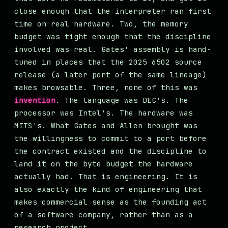
close enough that the interpreter ran first
time on real hardware. Two, the memory
budget was tight enough that the discipline
involved was real. Gates' assembly is hand-
tuned in places that the 2025 6502 source
release (a later port of the same lineage)
makes browsable. Three, none of this was
invention
. The language was DEC's. The
processor was Intel's. The hardware was
MITS's. What Gates and Allen brought was
the willingness to commit to a port before
the contract existed and the discipline to
land it on the byte budget the hardware
actually had. That is engineering. It is
also exactly the kind of engineering that
makes commercial sense as the founding act
of a software company, rather than as a
research project.