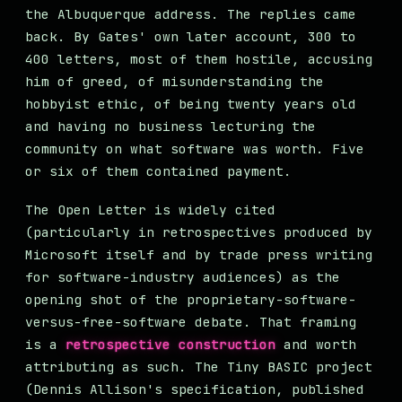
the Albuquerque address. The replies came
back. By Gates' own later account, 300 to
400 letters, most of them hostile, accusing
him of greed, of misunderstanding the
hobbyist ethic, of being twenty years old
and having no business lecturing the
community on what software was worth. Five
or six of them contained payment.
The Open Letter is widely cited
(particularly in retrospectives produced by
Microsoft itself and by trade press writing
for software-industry audiences) as the
opening shot of the proprietary-software-
versus-free-software debate. That framing
is a
retrospective construction
and worth
attributing as such. The Tiny BASIC project
(Dennis Allison's specification, published