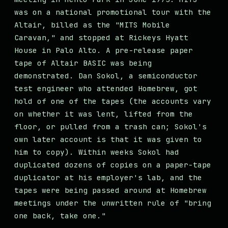
was on a national promotional tour with the
Altair, billed as the "MITS Mobile
Caravan," and stopped at Rickeys Hyatt
House in Palo Alto. A pre-release paper
tape of Altair BASIC was being
demonstrated. Dan Sokol, a semiconductor
test engineer who attended Homebrew, got
hold of one of the tapes (the accounts vary
on whether it was lent, lifted from the
floor, or pulled from a trash can; Sokol's
own later account is that it was given to
him to copy). Within weeks Sokol had
duplicated dozens of copies on a paper-tape
duplicator at his employer's lab, and the
tapes were being passed around at Homebrew
meetings under the unwritten rule of "bring
one back, take one."