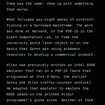
them was the same: show up with something
that works.
What followed was eight weeks of contract-
fishing on a borrowed mainframe. The work
was done at Harvard, on the PDP-10 in the
Aiken Computation Lab, on time the
university would later object to on the
basis that Gates was using academic
resources to develop a commercial product.
Allen had previously written an Intel 8008
emulator that ran on a PDP-10 (work that
originated at Traf-O-Data, the earlier
Gates and Allen traffic-counter venture).
He adapted that emulator to emulate the
8080 based on the printed Altair
programmer's guide alone. Neither of them