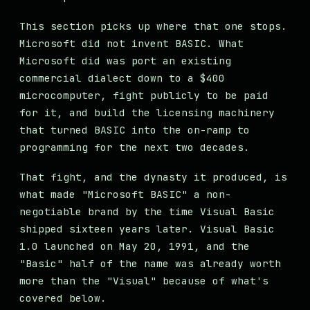
This section picks up where that one stops.
Microsoft did not invent BASIC. What
Microsoft did was port an existing
commercial dialect down to a $400
microcomputer, fight publicly to be paid
for it, and build the licensing machinery
that turned BASIC into the on-ramp to
programming for the next two decades.
That fight, and the dynasty it produced, is
what made "Microsoft BASIC" a non-
negotiable brand by the time Visual Basic
shipped sixteen years later. Visual Basic
1.0 launched on May 20, 1991, and the
"Basic" half of the name was already worth
more than the "Visual" because of what's
covered below.