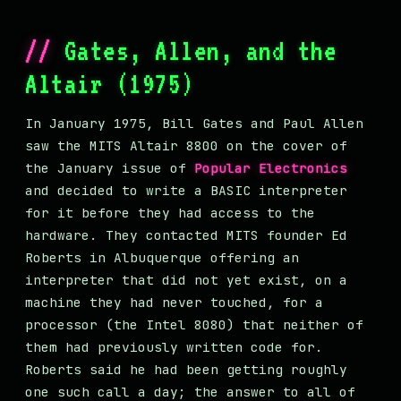
Gates, Allen, and the
Altair (1975)
In January 1975, Bill Gates and Paul Allen
saw the MITS Altair 8800 on the cover of
the January issue of
Popular Electronics
and decided to write a BASIC interpreter
for it before they had access to the
hardware. They contacted MITS founder Ed
Roberts in Albuquerque offering an
interpreter that did not yet exist, on a
machine they had never touched, for a
processor (the Intel 8080) that neither of
them had previously written code for.
Roberts said he had been getting roughly
one such call a day; the answer to all of