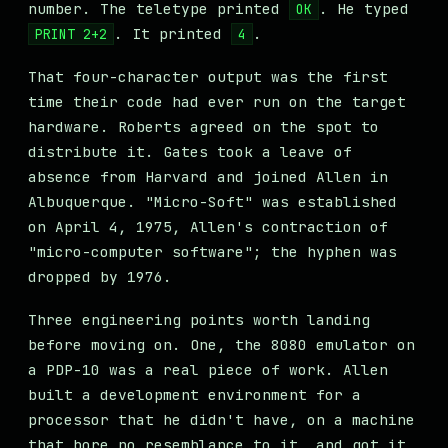
number. The teletype printed
. He typed
OK
. It printed
.
PRINT 2+2
4
That four-character output was the first
time their code had ever run on the target
hardware. Roberts agreed on the spot to
distribute it. Gates took a leave of
absence from Harvard and joined Allen in
Albuquerque. "Micro-Soft" was established
on April 4, 1975, Allen's contraction of
"micro-computer software"; the hyphen was
dropped by 1976.
Three engineering points worth landing
before moving on. One, the 8080 emulator on
a PDP-10 was a real piece of work. Allen
built a development environment for a
processor that he didn't have, on a machine
that bore no resemblance to it, and got it