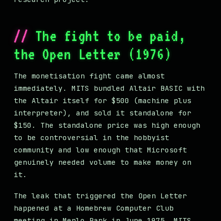
The fight to be paid,
the Open Letter (1976)
The monetisation fight came almost
immediately. MITS bundled Altair BASIC with
the Altair itself for $500 (machine plus
interpreter), and sold it standalone for
$150. The standalone price was high enough
to be controversial in the hobbyist
community and low enough that Microsoft
genuinely needed volume to make money on
it.
The leak that triggered the Open Letter
happened at a Homebrew Computer Club
meeting in Menlo Park in June 1975. MITS