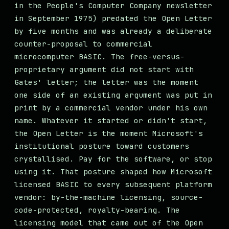
in the People's Computer Company newsletter
in September 1975) predated the Open Letter
by five months and was already a deliberate
counter-proposal to commercial
microcomputer BASIC. The free-versus-
proprietary argument did not start with
Gates' letter; the letter was the moment
one side of an existing argument was put in
print by a commercial vendor under his own
name. Whatever it started or didn't start,
the Open Letter is the moment Microsoft's
institutional posture toward customers
crystallised. Pay for the software, or stop
using it. That posture shaped how Microsoft
licensed BASIC to every subsequent platform
vendor: by-the-machine licensing, source-
code-protected, royalty-bearing. The
licensing model that came out of the Open