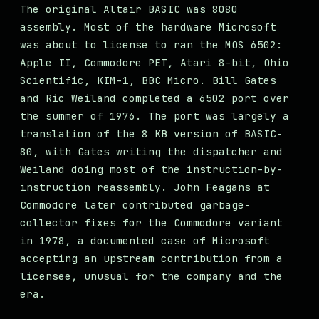
The original Altair BASIC was 8080
assembly. Most of the hardware Microsoft
was about to license to ran the MOS 6502:
Apple II, Commodore PET, Atari 8-bit, Ohio
Scientific, KIM-1, BBC Micro. Bill Gates
and Ric Weiland completed a 6502 port over
the summer of 1976. The port was largely a
translation of the 8 KB version of BASIC-
80, with Gates writing the dispatcher and
Weiland doing most of the instruction-by-
instruction reassembly. John Feagans at
Commodore later contributed garbage-
collector fixes for the Commodore variant
in 1978, a documented case of Microsoft
accepting an upstream contribution from a
licensee, unusual for the company and the
era.