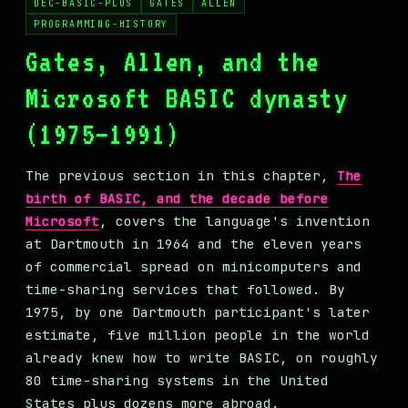
DEC-BASIC-PLUS
GATES
ALLEN
MASTODON
PROGRAMMING-HISTORY
▸
Gates, Allen, and the
Microsoft BASIC dynasty
(1975–1991)
The previous section in this chapter,
The
birth of BASIC, and the decade before
Microsoft
, covers the language's invention
at Dartmouth in 1964 and the eleven years
of commercial spread on minicomputers and
time-sharing services that followed. By
1975, by one Dartmouth participant's later
estimate, five million people in the world
already knew how to write BASIC, on roughly
80 time-sharing systems in the United
States plus dozens more abroad.