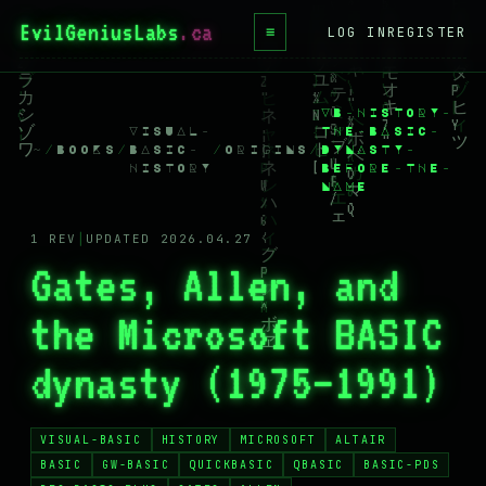
EvilGeniusLabs
.ca
≡
LOG IN
REGISTER
HOME
VB-HISTORY-
BLOG
VISUAL-
THE-BASIC-
~
/
BOOKS
/
BASIC-
/
ORIGINS
/
DYNASTY-
WIKI
HISTORY
BEFORE-THE-
NAME
BOOKS
1 REV
│
UPDATED 2026.04.27
PROJECTS
Gates, Allen, and
ABOUT
the Microsoft BASIC
CONTACT
dynasty (1975–1991)
LICENSE
DONATE
VISUAL-BASIC
HISTORY
MICROSOFT
ALTAIR
BLUESKY
BASIC
GW-BASIC
QUICKBASIC
QBASIC
BASIC-PDS