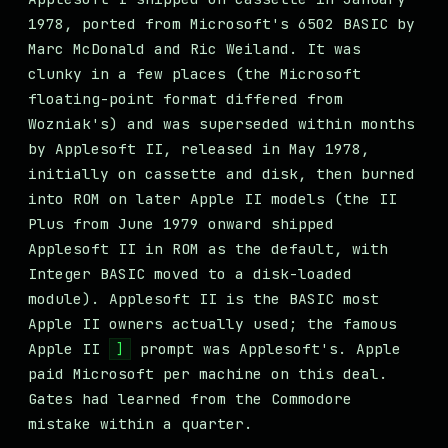
1978, ported from Microsoft's 6502 BASIC by
Marc McDonald and Ric Weiland. It was
clunky in a few places (the Microsoft
floating-point format differed from
Wozniak's) and was superseded within months
by Applesoft II, released in May 1978,
initially on cassette and disk, then burned
into ROM on later Apple II models (the II
Plus from June 1979 onward shipped
Applesoft II in ROM as the default, with
Integer BASIC moved to a disk-loaded
module). Applesoft II is the BASIC most
Apple II owners actually used; the famous
Apple II
prompt was Applesoft's. Apple
]
paid Microsoft per machine on this deal.
Gates had learned from the Commodore
mistake within a quarter.