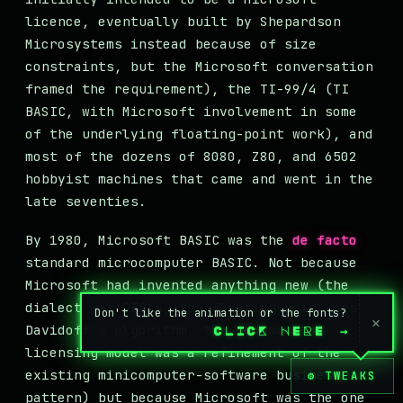
licence, eventually built by Shepardson
Microsystems instead because of size
constraints, but the Microsoft conversation
framed the requirement), the TI-99/4 (TI
BASIC, with Microsoft involvement in some
of the underlying floating-point work), and
most of the dozens of 8080, Z80, and 6502
hobbyist machines that came and went in the
late seventies.
By 1980, Microsoft BASIC was the
de facto
standard microcomputer BASIC. Not because
Microsoft had invented anything new (the
dialect was DEC's, the floating-point was
Don't like the animation or the fonts?
×
Davidoff's algorithm, the per-machine
CLICK HERE
→
licensing model was a refinement of the
existing minicomputer-software business
⚙ TWEAKS
pattern) but because Microsoft was the one