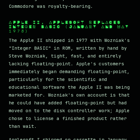
Commodore was royalty-bearing.
APPLE II, APPLESOFT REPLACES
INTEGER BASIC (JANUARY AND MAY
1978)
The Apple II shipped in 1977 with Wozniak's
"Integer BASIC" in ROM, written by hand by
Steve Wozniak, tight, fast, and entirely
lacking floating-point. Apple's customers
immediately began demanding floating-point,
particularly for the scientific and
educational software the Apple II was being
marketed for. Wozniak's own account is that
he could have added floating-point but had
moved on to the disk controller work; Apple
chose to license a finished product rather
than wait.
Applesoft I shipped on cassette in January