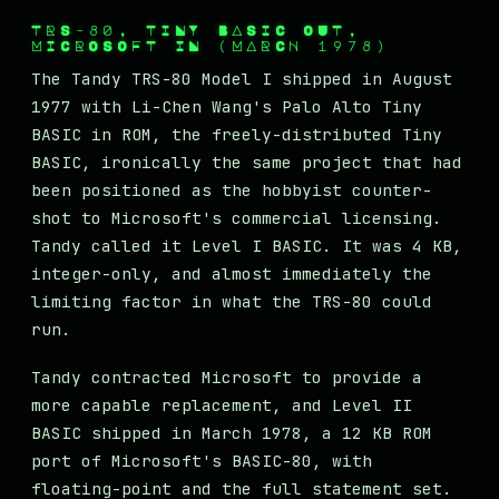
TRS-80, TINY BASIC OUT,
MICROSOFT IN (MARCH 1978)
The Tandy TRS-80 Model I shipped in August
1977 with Li-Chen Wang's Palo Alto Tiny
BASIC in ROM, the freely-distributed Tiny
BASIC, ironically the same project that had
been positioned as the hobbyist counter-
shot to Microsoft's commercial licensing.
Tandy called it Level I BASIC. It was 4 KB,
integer-only, and almost immediately the
limiting factor in what the TRS-80 could
run.
Tandy contracted Microsoft to provide a
more capable replacement, and Level II
BASIC shipped in March 1978, a 12 KB ROM
port of Microsoft's BASIC-80, with
floating-point and the full statement set.