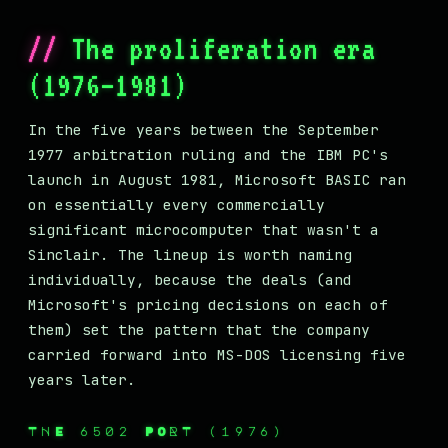
The proliferation era
(1976–1981)
In the five years between the September
1977 arbitration ruling and the IBM PC's
launch in August 1981, Microsoft BASIC ran
on essentially every commercially
significant microcomputer that wasn't a
Sinclair. The lineup is worth naming
individually, because the deals (and
Microsoft's pricing decisions on each of
them) set the pattern that the company
carried forward into MS-DOS licensing five
years later.
THE 6502 PORT (1976)