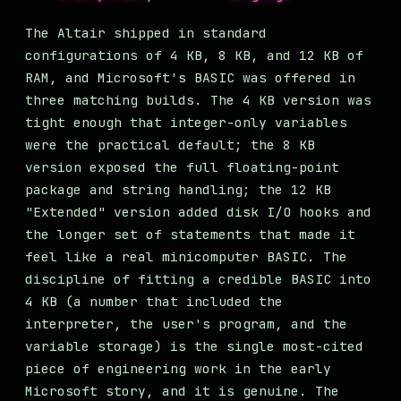
The Altair shipped in standard
configurations of 4 KB, 8 KB, and 12 KB of
RAM, and Microsoft's BASIC was offered in
three matching builds. The 4 KB version was
tight enough that integer-only variables
were the practical default; the 8 KB
version exposed the full floating-point
package and string handling; the 12 KB
"Extended" version added disk I/O hooks and
the longer set of statements that made it
feel like a real minicomputer BASIC. The
discipline of fitting a credible BASIC into
4 KB (a number that included the
interpreter, the user's program, and the
variable storage) is the single most-cited
piece of engineering work in the early
Microsoft story, and it is genuine. The