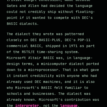
Gates and Allen had decided the language
could not credibly ship without floating-
point if it wanted to compete with DEC's
BASIC dialects.
The dialect they wrote was patterned
closely on DEC BASIC-PLUS, DEC's PDP-11
commercial BASIC, shipped in 1971 as part
of the RSTS/E time-sharing system.
Microsoft Altair BASIC was, in language-
design terms, a minicomputer dialect ported
down to a microprocessor. That is what gave
it instant credibility with anyone who had
already used DEC machines, and it is also
why Microsoft's BASIC felt familiar to
schools and businesses. The dialect was
already known. Microsoft's contribution was
the
interpreter
, not the
language
.