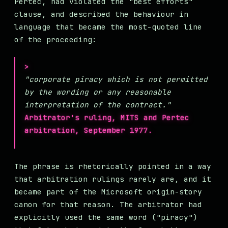
Pertec, had violated the "best efforts"
clause, and described the behaviour in
language that became the most-quoted line
of the proceeding:
"corporate piracy which is not permitted
by the wording or any reasonable
interpretation of the contract."
Arbitrator's ruling, MITS and Pertec
arbitration, September 1977.
The phrase is rhetorically pointed in a way
that arbitration rulings rarely are, and it
became part of the Microsoft origin-story
canon for that reason. The arbitrator had
explicitly used the same word ("piracy")