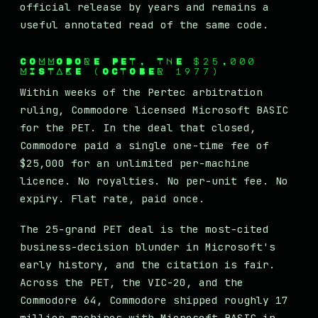
official release by years and remains a
useful annotated read of the same code.
COMMODORE PET, THE $25,000
MISTAKE (OCTOBER 1977)
Within weeks of the Pertec arbitration
ruling, Commodore licensed Microsoft BASIC
for the PET. In the deal that closed,
Commodore paid a single one-time fee of
$25,000 for an unlimited per-machine
licence. No royalties. No per-unit fee. No
expiry. Flat rate, paid once.
The 25-grand PET deal is the most-cited
business-decision blunder in Microsoft's
early history, and the citation is fair.
Across the PET, the VIC-20, and the
Commodore 64, Commodore shipped roughly 17
million machines with Microsoft BASIC in