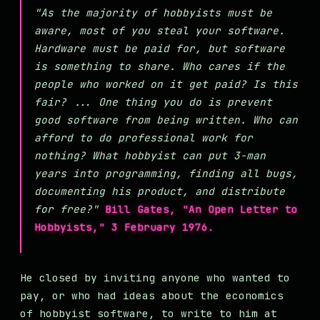
"As the majority of hobbyists must be
aware, most of you steal your software.
Hardware must be paid for, but software
is something to share. Who cares if the
people who worked on it get paid? Is this
fair? ... One thing you do is prevent
good software from being written. Who can
afford to do professional work for
nothing? What hobbyist can put 3-man
years into programming, finding all bugs,
documenting his product, and distribute
for free?"
Bill Gates, "An Open Letter to
Hobbyists," 3 February 1976.
He closed by inviting anyone who wanted to
pay, or who had ideas about the economics
of hobbyist software, to write to him at