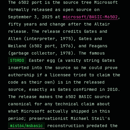
The 6502 port is the source tree Microsoft
formally released as open source on
September 3, 2025 at
microsoft/BASIC-M6502
,
fifty years and change after the Altair
release. The release credits Gates and
Allen (interpreter, 1975), Gates and
Weiland (6502 port, 1976), and Feagans
(garbage collector, 1978). The famous
Easter egg (a vanity string Gates
STORD0
inserted into the source so he could prove
authorship if a licensee tried to claim the
code as their own) is in the released
source, exactly as Gates confirmed in 2010.
The release makes the 6502 BASIC source
canonical for any technical claim about
what Microsoft actually shipped in this
period; preservationist Michael Steil's
reconstruction predated the
mist64/msbasic