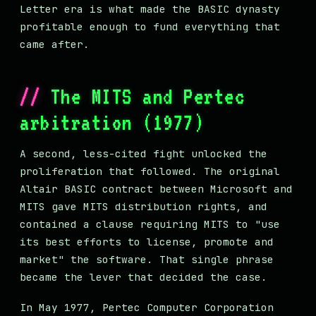
Letter era is what made the BASIC dynasty
profitable enough to fund everything that
came after.
The MITS and Pertec
arbitration (1977)
A second, less-cited fight unlocked the
proliferation that followed. The original
Altair BASIC contract between Microsoft and
MITS gave MITS distribution rights, and
contained a clause requiring MITS to "use
its best efforts to license, promote and
market" the software. That single phrase
became the lever that decided the case.
In May 1977, Pertec Computer Corporation