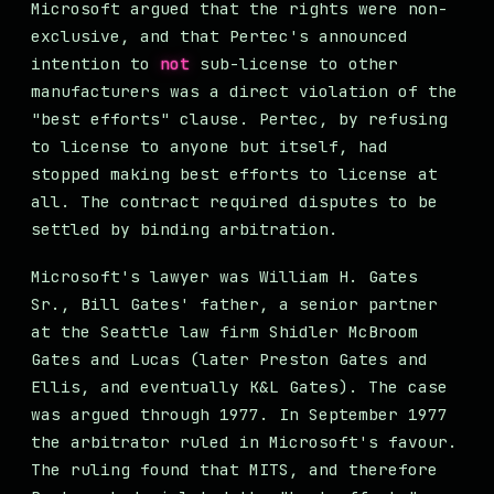
Microsoft argued that the rights were non-
exclusive, and that Pertec's announced
intention to
not
sub-license to other
manufacturers was a direct violation of the
"best efforts" clause. Pertec, by refusing
to license to anyone but itself, had
stopped making best efforts to license at
all. The contract required disputes to be
settled by binding arbitration.
Microsoft's lawyer was William H. Gates
Sr., Bill Gates' father, a senior partner
at the Seattle law firm Shidler McBroom
Gates and Lucas (later Preston Gates and
Ellis, and eventually K&L Gates). The case
was argued through 1977. In September 1977
the arbitrator ruled in Microsoft's favour.
The ruling found that MITS, and therefore