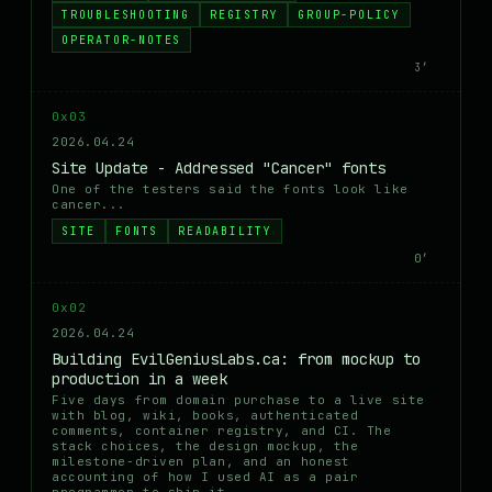
TROUBLESHOOTING
REGISTRY
GROUP-POLICY
OPERATOR-NOTES
3′
0x03
2026.04.24
Site Update - Addressed "Cancer" fonts
One of the testers said the fonts look like
cancer...
SITE
FONTS
READABILITY
0′
0x02
2026.04.24
Building EvilGeniusLabs.ca: from mockup to
production in a week
Five days from domain purchase to a live site
with blog, wiki, books, authenticated
comments, container registry, and CI. The
stack choices, the design mockup, the
milestone-driven plan, and an honest
accounting of how I used AI as a pair