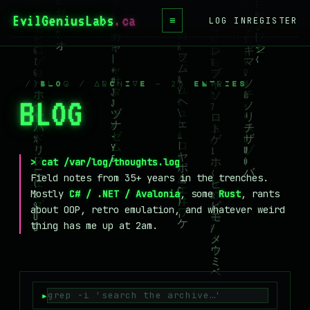
EvilGeniusLabs
.ca
≡
LOG IN
REGISTER
HOME
BLOG
/ BLOG / ARCHIVE — 25 ENTRIES
BLOG
_
WIKI
BOOKS
PROJECTS
> cat /var/log/thoughts.log
Field notes from 35+ years in the trenches.
ABOUT
Mostly
C# / .NET / Avalonia
, some
Rust
, rants
about OOP, retro emulation, and whatever weird
CONTACT
thing has me up at 2am.
LICENSE
DONATE
BLUESKY