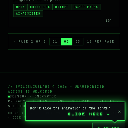
programmer to ship it.
META
BUILD-LOG
DOTNET
RAZOR-PAGES
AI-ASSISTED
10′
> PAGE 2 OF 3
01
02
03
12 PER PAGE
// EVILGENIUSLABS © 2026 — UNAUTHORIZED
ACCESS IS WELCOMED
SESSION · ENCRYPTED
PRIVACY
·
LICENSE
·
RSS
·
SITEMAP
· .NET 10 ·
SELF-HOSTED
Don't like the animation or the fonts?
×
BOOKS ALL RIGHTS RESERVED · POSTS + WIKI
CC BY-NC
CLICK HERE
→
· CODE MIT