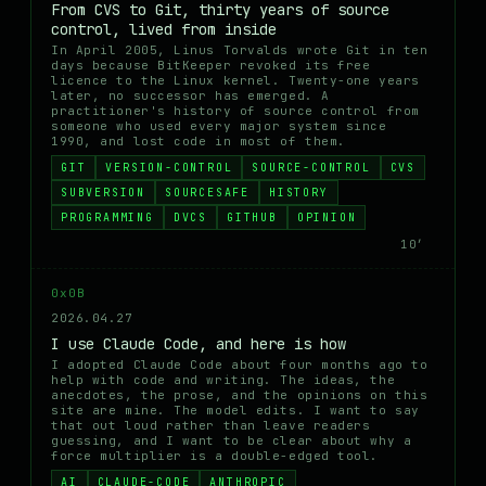
From CVS to Git, thirty years of source
control, lived from inside
In April 2005, Linus Torvalds wrote Git in ten
days because BitKeeper revoked its free
licence to the Linux kernel. Twenty-one years
later, no successor has emerged. A
practitioner's history of source control from
someone who used every major system since
1990, and lost code in most of them.
GIT
VERSION-CONTROL
SOURCE-CONTROL
CVS
SUBVERSION
SOURCESAFE
HISTORY
PROGRAMMING
DVCS
GITHUB
OPINION
10′
0x0B
2026.04.27
I use Claude Code, and here is how
I adopted Claude Code about four months ago to
help with code and writing. The ideas, the
anecdotes, the prose, and the opinions on this
site are mine. The model edits. I want to say
that out loud rather than leave readers
guessing, and I want to be clear about why a
force multiplier is a double-edged tool.
AI
CLAUDE-CODE
ANTHROPIC