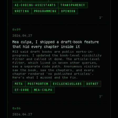
AI-CODING-ASSISTANTS
TRANSPARENCY
WRITING
PROGRAMMING
OPINION
3′
0x09
2026.04.27
Mea culpa, I shipped a draft-book feature
that hid every chapter inside it
M12 said draft books are public works-in-
progress. I updated the book-level visibility
filter and called it done. The article-level
filter, which lived in seven other queries,
was a separate code path. Anonymous visitors
saw the book, saw the chapters, and every
chapter rendered 'no published articles'.
Here's what I missed and the fix.
META
POSTMORTEM
EVILGENIUSLABS
DOTNET
EF-CORE
MEA-CULPA
3′
0x06
2026.04.27