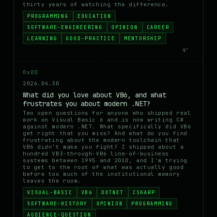
thirty years of watching the difference.
PROGRAMMING
EDUCATION
SOFTWARE-ENGINEERING
OPINION
CAREER
LEARNING
GOOD-PRACTICE
MENTORSHIP
9′
0x0D
2026.04.30
What did you love about VB6, and what
frustrates you about modern .NET?
Two open questions for anyone who shipped real
work on Visual Basic 6 and is now writing C#
against modern .NET. What specifically did VB6
get right that you miss? And what do you find
frustrating about the modern toolchain that
VB6 didn't make you fight? I shipped about a
hundred VB3-through-VB6 line-of-business
systems between 1995 and 2010, and I'm trying
to get to the root of what was actually good
before too much of the institutional memory
leaves the room.
VISUAL-BASIC
VB6
DOTNET
CSHARP
SOFTWARE-HISTORY
OPINION
PROGRAMMING
AUDIENCE-QUESTION