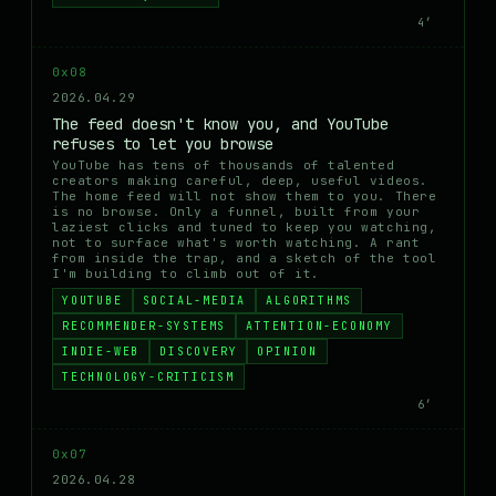
4′
0x08
2026.04.29
The feed doesn't know you, and YouTube
refuses to let you browse
YouTube has tens of thousands of talented
creators making careful, deep, useful videos.
The home feed will not show them to you. There
is no browse. Only a funnel, built from your
laziest clicks and tuned to keep you watching,
not to surface what's worth watching. A rant
from inside the trap, and a sketch of the tool
I'm building to climb out of it.
YOUTUBE
SOCIAL-MEDIA
ALGORITHMS
RECOMMENDER-SYSTEMS
ATTENTION-ECONOMY
INDIE-WEB
DISCOVERY
OPINION
TECHNOLOGY-CRITICISM
6′
0x07
2026.04.28