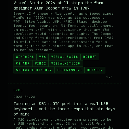
Visual Studio 2026 still ships the form
designer Alan Cooper drew in 1987
Every UI framework Microsoft has shipped since
WinForms (2002) was sold as its successor.
WPF, Silverlight, UWP, MAUI, Blazor desktop.
Twenty-four years on, WinForms is still there,
on modern .NET, with a designer that any VB6
developer would recognise on sight. The Cooper
and Geary form-designer architecture from 1987
is still the path of least resistance for a
working line-of-business app in 2026, and that
is not an accident.
WINFORMS
VB6
VISUAL-BASIC
DOTNET
CSHARP
WIN32
VISUAL-STUDIO
SOFTWARE-HISTORY
PROGRAMMING
OPINION
12′
0x05
2026.04.26
Turning an SBC's OTG port into a real USB
keyboard — and the three traps that ate days
of mine
A $20 single-board computer can pretend to be
a USB keyboard the host OS can't tell from
real hardware — but only after you survive the