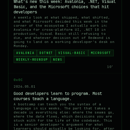
What's new this week: Avalonia, .NET, Visual
Basic, and the Microsoft choices that hit
developers
A weekly look at what shipped, what shifted,
and what Microsoft decided this week in the
corner of the ecosystem I actually work in:
Avalonia for cross-platform UI, .NET 10 in
production, Visual Basic still refusing to
die, and whatever decision out of Redmond is
going to land on a working developer's desk on
Monday.
AVALONIA
DOTNET
VISUAL-BASIC
MICROSOFT
WEEKLY-ROUNDUP
NEWS
10′
0x0C
2026.05.01
Good developers learn to program. Most
courses teach a language.
A bootcamp can teach you the syntax of a
language in six weeks. The part that takes a
decade is everything else: where the seams go,
where the data flows, which decisions you are
stuck with for the life of the codebase. This
is a senior developer's argument for what
learners should actually be looking for, after