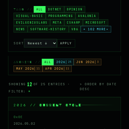
MASTODON
ALL
DOTNET
OPINION
TAGS //
▸
VISUAL-BASIC
PROGRAMMING
AVALONIA
EVILGENIUSLABS
META
CSHARP
MICROSOFT
NEWS
SOFTWARE-HISTORY
VB6
+ 102 MORE
▾
SORT
APPLY
ALL
2026
25
JUN 2026
3
ARCHIVE //
MAY 2026
11
APR 2026
11
12
SHOWING
OF 25 ENTRIES ·
> ORDER BY DATE
DESC
FILTER:
*
2026 // CURRENT CYCLE
0x0E
2026.05.02