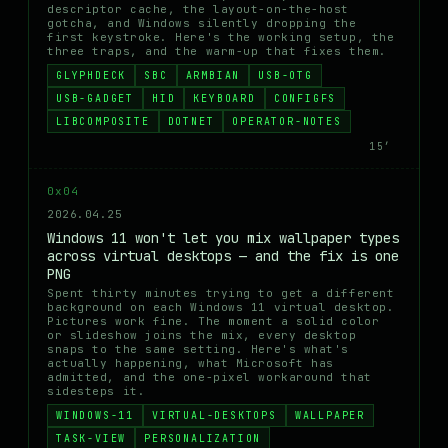
descriptor cache, the layout-on-the-host
gotcha, and Windows silently dropping the
first keystroke. Here's the working setup, the
three traps, and the warm-up that fixes them.
GLYPHDECK
SBC
ARMBIAN
USB-OTG
USB-GADGET
HID
KEYBOARD
CONFIGFS
LIBCOMPOSITE
DOTNET
OPERATOR-NOTES
15′
0x04
2026.04.25
Windows 11 won't let you mix wallpaper types
across virtual desktops — and the fix is one
PNG
Spent thirty minutes trying to get a different
background on each Windows 11 virtual desktop.
Pictures work fine. The moment a solid color
or slideshow joins the mix, every desktop
snaps to the same setting. Here's what's
actually happening, what Microsoft has
admitted, and the one-pixel workaround that
sidesteps it.
WINDOWS-11
VIRTUAL-DESKTOPS
WALLPAPER
TASK-VIEW
PERSONALIZATION