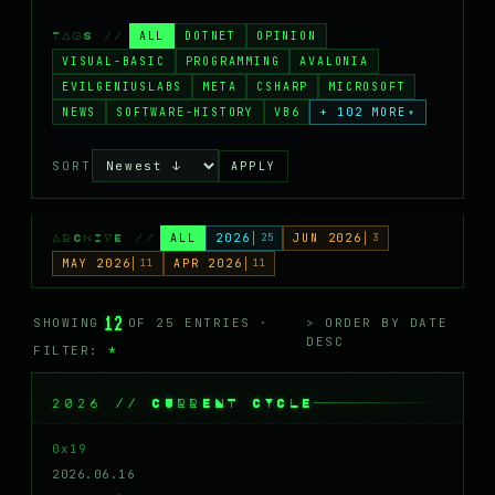
MASTODON
ALL
DOTNET
OPINION
TAGS //
▸
VISUAL-BASIC
PROGRAMMING
AVALONIA
EVILGENIUSLABS
META
CSHARP
MICROSOFT
NEWS
SOFTWARE-HISTORY
VB6
+ 102 MORE
▾
SORT
APPLY
ALL
2026
25
JUN 2026
3
ARCHIVE //
MAY 2026
11
APR 2026
11
12
SHOWING
OF 25 ENTRIES ·
> ORDER BY DATE
DESC
FILTER:
*
2026 // CURRENT CYCLE
0x19
2026.06.16