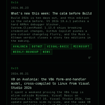
0x16
2026.05.23
What's new this week: The calm before Build
Build 2026 is ten days out, and this edition
is the calm before. VS 2026 18.6.1 patches a
hard ARM64 debugger blocker,
System.ClientModel 1.13.0 ships breaking
credential changes, GitHub Copilot pushes a
pre-cutover changelog flurry, and the Musk v.
Altman verdict closes a story two editions in
the making.
AVALONIA
DOTNET
VISUAL-BASIC
MICROSOFT
WEEKLY-ROUNDUP
NEWS
0′
0x15
2026.05.21
VB on Avalonia: the VB6 form-and-handler
model, cross-compiled to Linux from Visual
Studio 2026
I spent a weekend proving the VB6 loop is
alive outside Windows. Visual Basic on
Avalonia 11, .NET 10, Visual Studio 2026, two
update patterns side-by-side, and the same VB