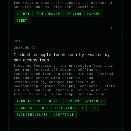
for writing code that respects the machine it
actually runs on, with .NET specifics.
DOTNET
PERFORMANCE
OPINION
CSHARP
VBNET
14′
0x11
2026.05.07
I added an apple-touch-icon by reading my
own access logs
Stood up GoAccess on the production logs this
morning. Noticed iOS clients 404'ing on
/apple-touch-icon.png within minutes. Resized
the admin avatar with PowerShell and
System.Drawing, dropped the result at
wwwroot/apple-touch-icon.png, deployed. Thirty
minutes from 'huh, that's a lot of 404s' to
live. The story is the loop, not the icon.
ASPNET-CORE
DOTNET
DEVOPS
SYSADMIN
GOACCESS
LOGS
OBSERVABILITY
IOS
EVILGENIUSLABS
NARRATIVE
2′