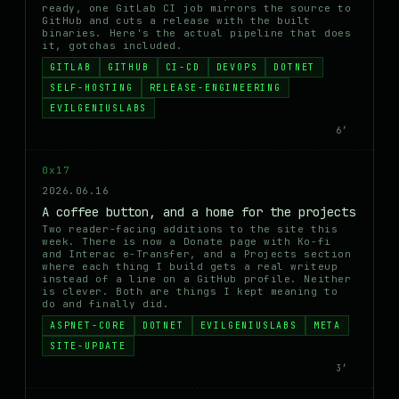
ready, one GitLab CI job mirrors the source to
GitHub and cuts a release with the built
binaries. Here's the actual pipeline that does
it, gotchas included.
GITLAB
GITHUB
CI-CD
DEVOPS
DOTNET
SELF-HOSTING
RELEASE-ENGINEERING
EVILGENIUSLABS
6′
0x17
2026.06.16
A coffee button, and a home for the projects
Two reader-facing additions to the site this
week. There is now a Donate page with Ko-fi
and Interac e-Transfer, and a Projects section
where each thing I build gets a real writeup
instead of a line on a GitHub profile. Neither
is clever. Both are things I kept meaning to
do and finally did.
ASPNET-CORE
DOTNET
EVILGENIUSLABS
META
SITE-UPDATE
3′