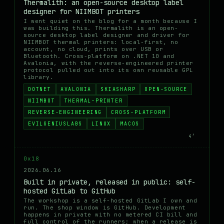
Thermalith: an open-source desktop label
designer for NIIMBOT printers
I went quiet on the blog for a month because I
was building this. Thermalith is an open-
source desktop label designer and driver for
NIIMBOT thermal printers: local-first, no
account, no cloud, prints over USB or
Bluetooth. Cross-platform on .NET 10 and
Avalonia, with the reverse-engineered printer
protocol pulled out into its own reusable GPL
library.
DOTNET
AVALONIA
SKIASHARP
OPEN-SOURCE
NIIMBOT
THERMAL-PRINTER
REVERSE-ENGINEERING
CROSS-PLATFORM
EVILGENIUSLABS
LINUX
MACOS
4′
0x18
2026.06.16
Built in private, released in public: self-
hosted GitLab to GitHub
The workshop is a self-hosted GitLab I own and
run. The shop window is GitHub. Development
happens in private with no metered CI bill and
full control of the runners; when a release is