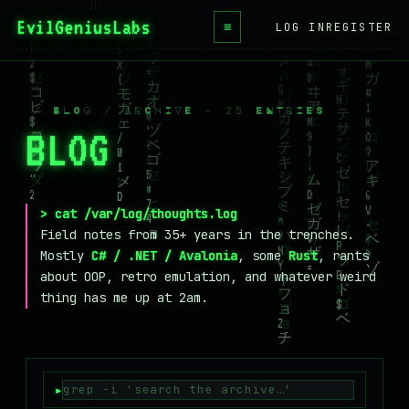
EvilGeniusLabs
.ca
≡
LOG IN
REGISTER
HOME
BLOG
/ BLOG / ARCHIVE — 25 ENTRIES
BLOG
_
WIKI
BOOKS
PROJECTS
> cat /var/log/thoughts.log
Field notes from 35+ years in the trenches.
ABOUT
Mostly
C# / .NET / Avalonia
, some
Rust
, rants
about OOP, retro emulation, and whatever weird
CONTACT
thing has me up at 2am.
LICENSE
DONATE
BLUESKY