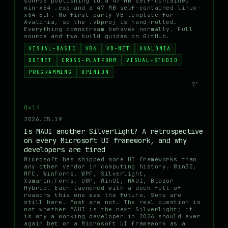
source publishing to a 47 MB self-contained
win-x64 .exe and a 47 MB self-contained linux-
x64 ELF. No first-party VB template for
Avalonia, so the .vbproj is hand-rolled.
Everything downstream behaves normally. Full
source and two build guides on GitHub.
VISUAL-BASIC
VB6
VB-NET
AVALONIA
DOTNET
CROSS-PLATFORM
VISUAL-STUDIO
PROGRAMMING
OPINION
7′
0x14
2026.05.19
Is MAUI another Silverlight? A retrospective
on every Microsoft UI framework, and why
developers are tired
Microsoft has shipped more UI frameworks than
any other vendor in computing history. Win32,
MFC, WinForms, WPF, Silverlight,
Xamarin.Forms, UWP, WinUI, MAUI, Blazor
Hybrid. Each launched with a deck full of
reasons this one was the future. Some are
still here. Most are not. The real question is
not whether MAUI is the next Silverlight; it
is why a working developer in 2026 should ever
again bet on a Microsoft UI framework as a