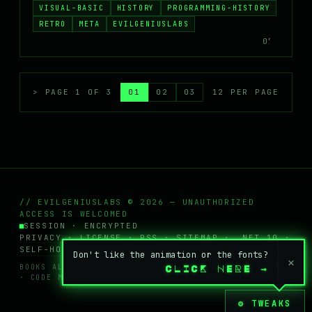
VISUAL-BASIC
HISTORY
PROGRAMMING-HISTORY
RETRO
META
EVILGENIUSLABS
0′
> PAGE 1 OF 3
01
02
03
12 PER PAGE
// EVILGENIUSLABS © 2026 — UNAUTHORIZED
ACCESS IS WELCOMED
SESSION · ENCRYPTED
PRIVACY
·
LICENSE
·
RSS
·
SITEMAP
· .NET 10 ·
SELF-HOSTED
Don't like the animation or the fonts?
×
BOOKS ALL RIGHTS RESERVED · POSTS + WIKI
CC BY-NC
CLICK HERE
→
· CODE MIT
⚙ TWEAKS