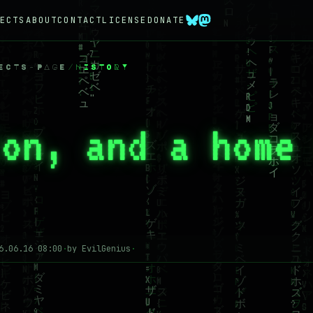
ECTS
ABOUT
CONTACT
LICENSE
DONATE
ECTS-PAGE
/
HISTORY
ton, and a home
6.06.16 08:00
·
by EvilGenius
·