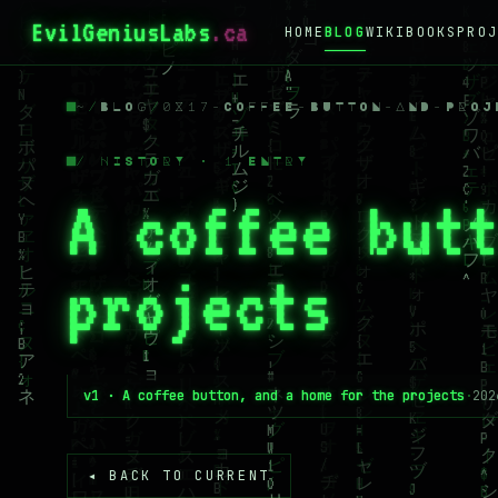
EvilGeniusLabs
.ca
HOME
BLOG
WIKI
BOOKS
PROJ
~
/
BLOG
/
0X17-COFFEE-BUTTON-AND-PROJ
/ HISTORY · 1 ENTRY
A coffee but
projects
v1 · A coffee button, and a home for the projects
·
202
◂ BACK TO CURRENT