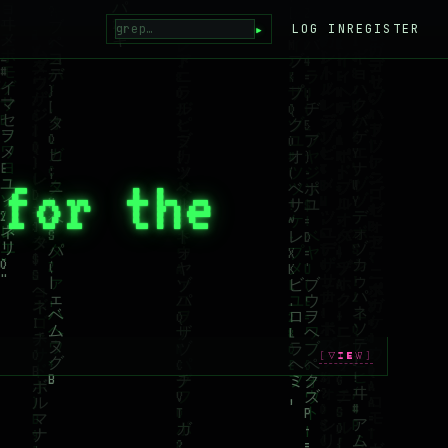
▸
LOG IN
REGISTER
 for the
[VIEW]